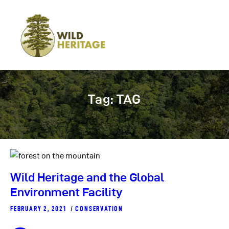
Tag: TAG
Wild Heritage and the Global
Environment Facility
FEBRUARY 2, 2021
CONSERVATION