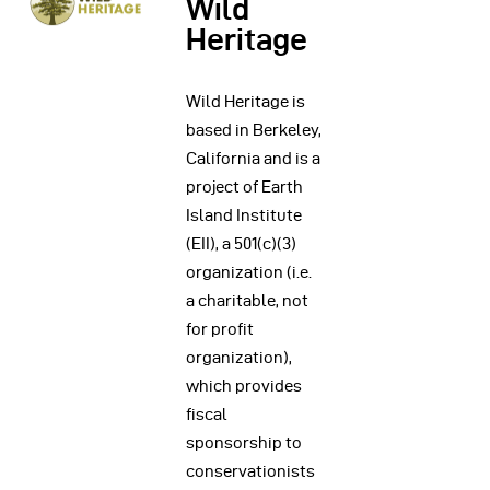
Wild
Heritage
Wild Heritage is
based in Berkeley,
California and is a
project of Earth
Island Institute
(EII), a 501(c)(3)
organization (i.e.
a charitable, not
for profit
organization),
which provides
fiscal
sponsorship to
conservationists