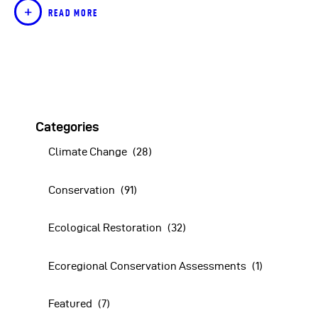
READ MORE
Categories
Climate Change
(28)
Conservation
(91)
Ecological Restoration
(32)
Ecoregional Conservation Assessments
(1)
Featured
(7)