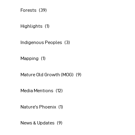
Forests
(39)
Highlights
(1)
Indigenous Peoples
(3)
Mapping
(1)
Mature Old Growth (MOG)
(9)
Media Mentions
(12)
Nature's Phoenix
(1)
News & Updates
(9)