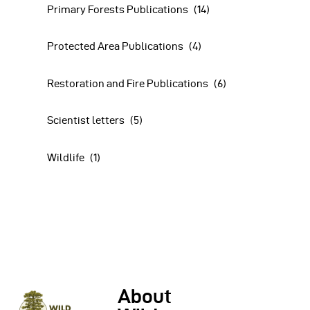
Primary Forests Publications
(14)
Protected Area Publications
(4)
Restoration and Fire Publications
(6)
Scientist letters
(5)
Wildlife
(1)
About