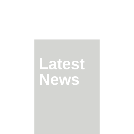
Latest
News