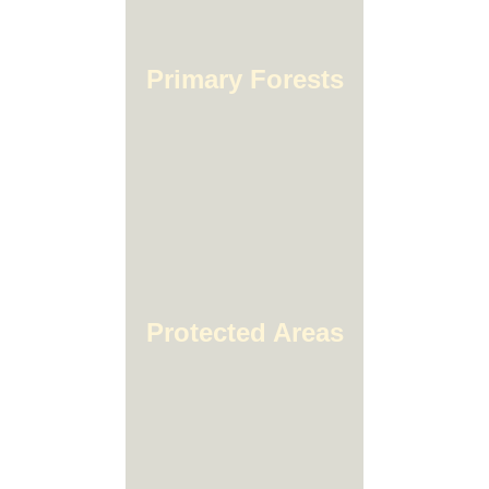
Primary Forests
Protected Areas