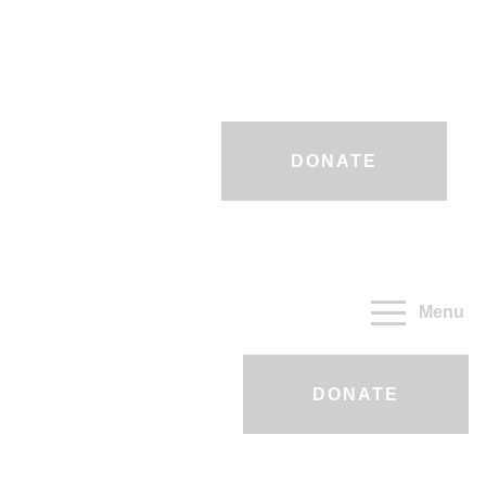
DONATE
Menu
DONATE