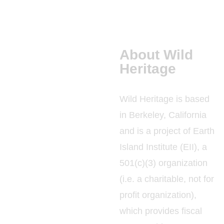
About Wild
Heritage
Wild Heritage is based
in Berkeley, California
and is a project of Earth
Island Institute (EII), a
501(c)(3) organization
(i.e. a charitable, not for
profit organization),
which provides fiscal