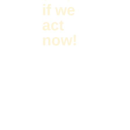
if we
act
now!
Primary forests are
critically important
to saving
biodiversity and
fighting climate
change, and are
very often the
homelands of