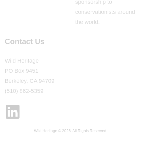
sponsorship to
conservationists around
the world.
Contact Us
Wild Heritage
PO Box 9451
Berkeley, CA 94709
(510) 862-5359
Wild Heritage © 2026. All Rights Reserved.