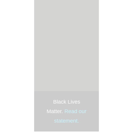
Black Lives
Matter.
Read our
statement
.