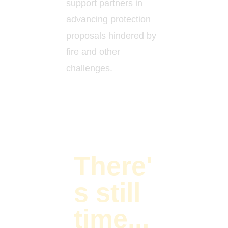
support partners in
advancing protection
proposals hindered by
fire and other
challenges.
There'
s still
time...