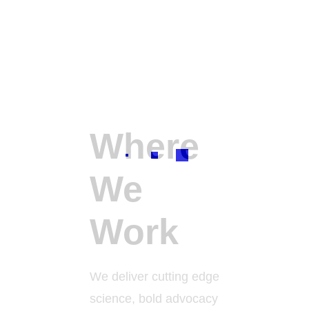
Where
We
Work
We deliver cutting edge
science, bold advocacy