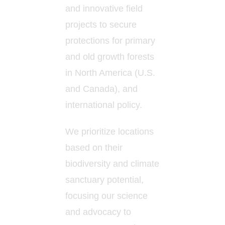
and innovative field
projects to secure
protections for primary
and old growth forests
in North America (U.S.
and Canada), and
international policy.
We prioritize locations
based on their
biodiversity and climate
sanctuary potential,
focusing our science
and advocacy to