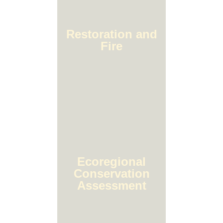
Restoration and
Fire
Ecoregional
Conservation
Assessment