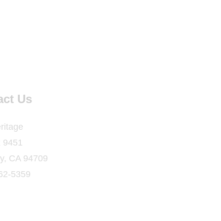
act Us
ritage
 9451
ey, CA 94709
862-5359