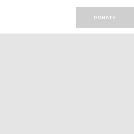
DONATE