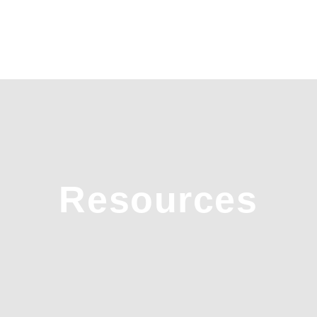
Resources