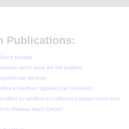
n Publications:
 Sierra Nevada
ession won’t solve the fire problem
g spotted owl declines
ire in Northern Spotted Owl Territories
killed by wildfires in California’s largest forest fires
ees to Release Much Carbon