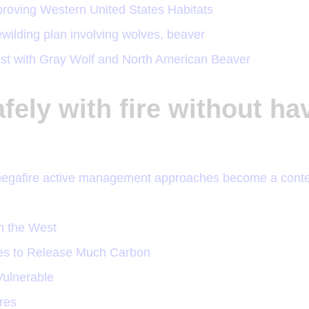
oving Western United States Habitats
wilding plan involving wolves, beaver
West with Gray Wolf and North American Beaver
afely with fire without ha
megafire active management approaches become a cont
n the West
ees to Release Much Carbon
ulnerable
ires