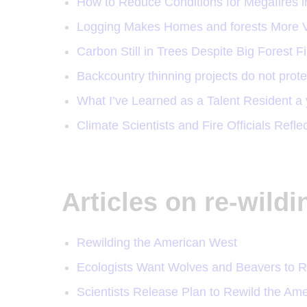
How to Reduce Conditions for Megafires i
Logging Makes Homes and forests More V
Carbon Still in Trees Despite Big Forest F
Backcountry thinning projects do not prot
What I’ve Learned as a Talent Resident a 
Climate Scientists and Fire Officials Refle
Articles on re-wild
Rewilding the American West
Ecologists Want Wolves and Beavers to R
Scientists Release Plan to Rewild the Am