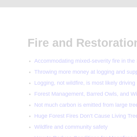
Fire and Restoratio
Accommodating mixed-severity fire in the
Throwing more money at logging and suppr
Logging, not wildfire, is most likely drivin
Forest Management, Barred Owls, and Wildf
Not much carbon is emitted from large trees 
Huge Forest Fires Don’t Cause Living Tr
Wildfire and community safety