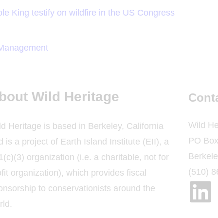
le King testify on wildfire in the US Congress
t Management
bout Wild Heritage
Cont
Wild He
ld Heritage is based in Berkeley, California
PO Box
 is a project of Earth Island Institute (EII), a
Berkel
(c)(3) organization (i.e. a charitable, not for
(510) 
fit organization), which provides fiscal
onsorship to conservationists around the
rld.