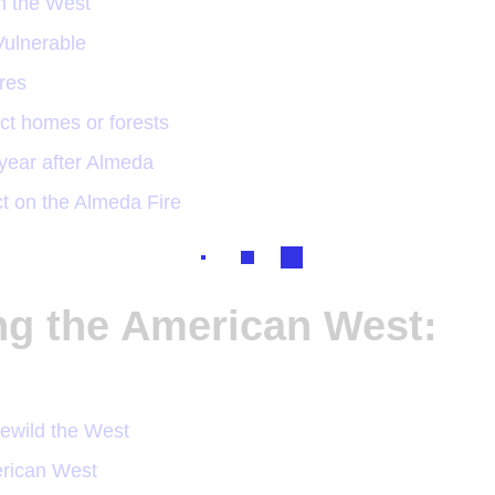
n the West
ulnerable
ires
ect homes or forests
year after Almeda
ct on the Almeda Fire
ing the American West:
ewild the West
erican West