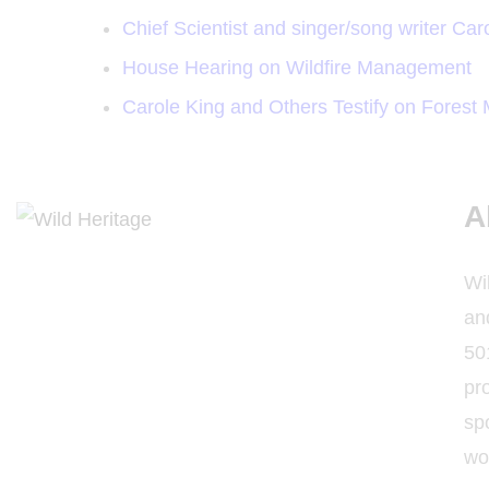
Chief Scientist and singer/song writer Caro
House Hearing on Wildfire Management
Carole King and Others Testify on Fores
A
Wi
and
501
pro
sp
wo