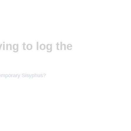
ving to log the
emporary Sisyphus?