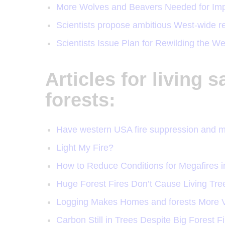
More Wolves and Beavers Needed for Impr
Scientists propose ambitious West-wide re
Scientists Issue Plan for Rewilding the 
Articles for living s
forests:
Have western USA fire suppression and 
Light My Fire?
How to Reduce Conditions for Megafires i
Huge Forest Fires Don’t Cause Living Tr
Logging Makes Homes and forests More V
Carbon Still in Trees Despite Big Forest F