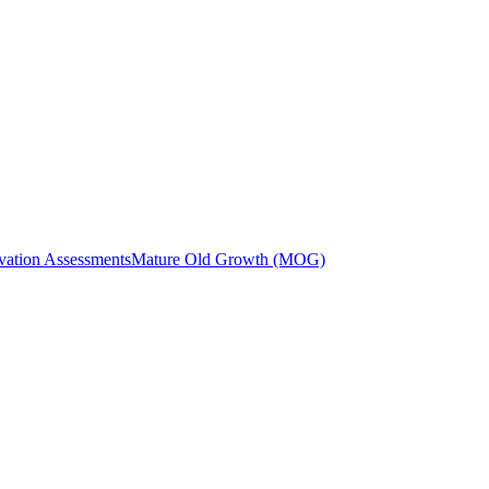
vation Assessments
Mature Old Growth (MOG)