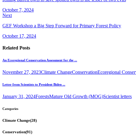
October 7, 2024
Next
GEF Workshop a Big Step Forward for Primary Forest Policy
October 17, 2024
Related Posts
An Ecoregional Conservation Assessment for the ...
November 27, 2023
Climate Change
Conservation
Ecoregional Conser
Letter from Scientists to President Biden ...
January 31, 2024
Forests
Mature Old Growth (MOG)
Scientist letters
Categories
Climate Change
(28)
Conservation
(91)