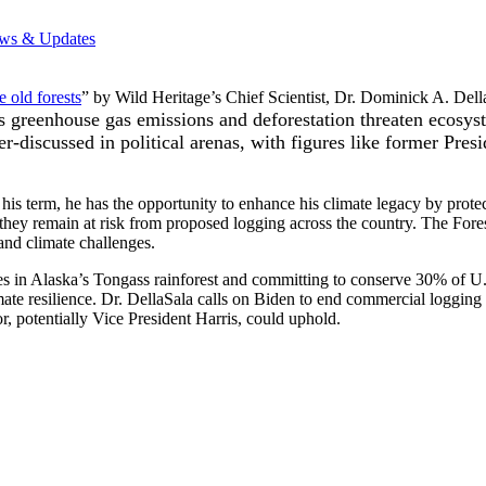
ws & Updates
 old forests
” by Wild Heritage’s Chief Scientist, Dr. Dominick A. Dell
as greenhouse gas emissions and deforestation threaten ecosys
der-discussed in political arenas, with figures like former Pr
his term, he has the opportunity to enhance his climate legacy by prote
t they remain at risk from proposed logging across the country. The Fores
 and climate challenges.
acres in Alaska’s Tongass rainforest and committing to conserve 30% of
imate resilience. Dr. DellaSala calls on Biden to end commercial logging i
r, potentially Vice President Harris, could uphold.