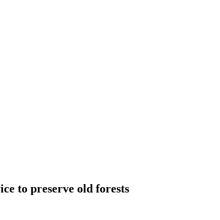
ce to preserve old forests