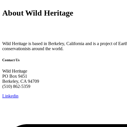
About Wild Heritage
Wild Heritage is based in Berkeley, California and is a project of Earth 
conservationists around the world.
Contact Us
Wild Heritage
PO Box 9451
Berkeley, CA 94709
(510) 862-5359
Linkedin