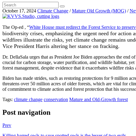
October 17, 2024
Climate Change
/
Mature Old Growth (MOG)
/
Ne
The Op-ed , “
White House must redirect the Forest Service to preserve
biodiversity crises, emphasizing the urgent need for action 
wildfires illustrate the risks, yet climate change remains un
Vice President Harris altering her stance on fracking.
Dr. DellaSala urges that as President Joe Biden approaches the end of 
crucial for carbon storage, water purification, and wildlife habitat, ye
forest management, despite evidence that it exacerbates wildfire risks
Biden has made strides, such as restoring protections for 9 million 
threatens over 50 million acres of older forests, which are vital for cl
of commitment to climate action and forest protection that his successo
Tags:
climate change
conservation
Mature and Old-Growth forest
Post navigation
Prev
Killing barred owls to save spotted owls is the lesser of two evils