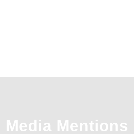
Media Mentions