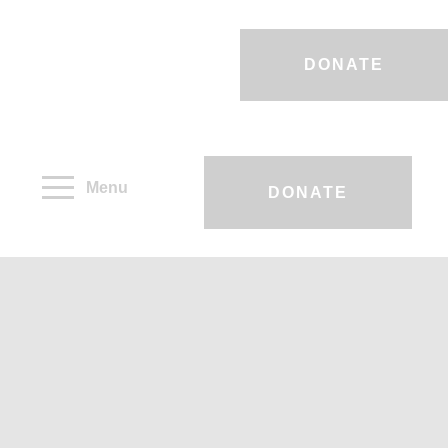
DONATE
Menu
DONATE