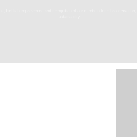
, highlighting coverage and recognition of our efforts in forest conservation, 
sustainability.