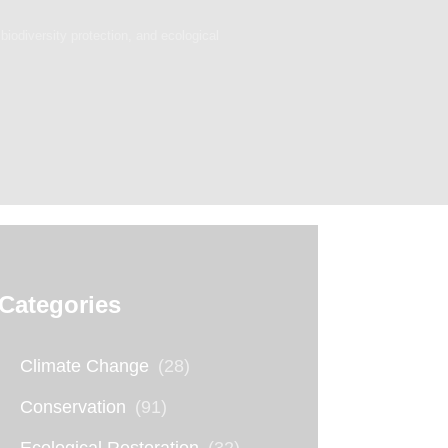
biodiversity protection, and ecological
Categories
Climate Change
(28)
Conservation
(91)