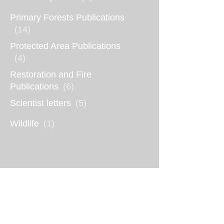
Primary Forests Publications
(14)
Protected Area Publications
(4)
Restoration and Fire
Publications
(6)
Scientist letters
(5)
Wildlife
(1)