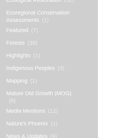
Ecological Restoration
(32)
Ecoregional Conservation
Assessments
(1)
Featured
(7)
Forests
(39)
Highlights
(1)
Indigenous Peoples
(3)
Mapping
(1)
Mature Old Growth (MOG)
(9)
Media Mentions
(12)
Nature's Phoenix
(1)
News & Updates
(9)