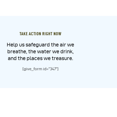
TAKE ACTION RIGHT NOW
Help us safeguard the air we
breathe, the water we drink,
and the places we treasure.
[give_form id=”347″]