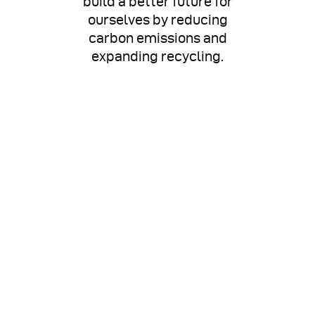
build a better future for
ourselves by reducing
carbon emissions and
expanding recycling.