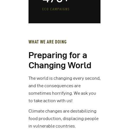
ECO CAMPAIGNS
WHAT WE ARE DOING
Preparing for a
Changing World
The world is changing every second,
and the consequences are
sometimes horrifying. We ask you
to take action with us!
Climate changes are destabilizing
food production, displacing people
in vulnerable countries.