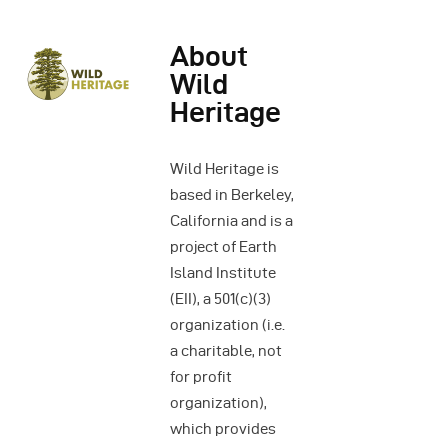
About
Wild
Heritage
Wild Heritage is
based in Berkeley,
California and is a
project of Earth
Island Institute
(EII), a 501(c)(3)
organization (i.e.
a charitable, not
for profit
organization),
which provides