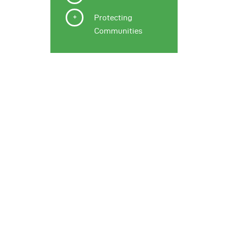
Protecting
Communities
Why it Matters