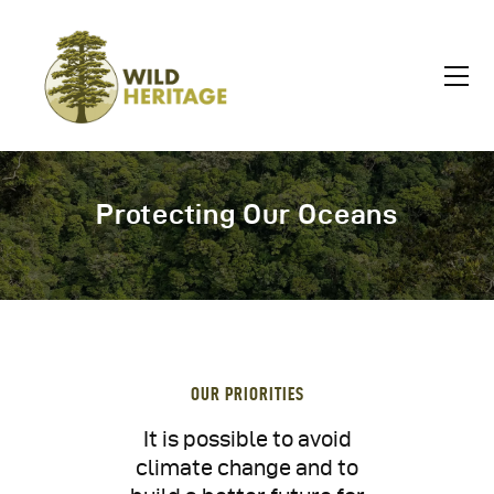
Protecting Our Oceans
OUR PRIORITIES
It is possible to avoid
climate change and to