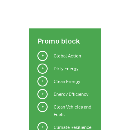
Promo block
Global Action
Dirty Energy
Clean Energy
Energy Efficiency
Clean Vehicles and
Fuels
Climate Resilience