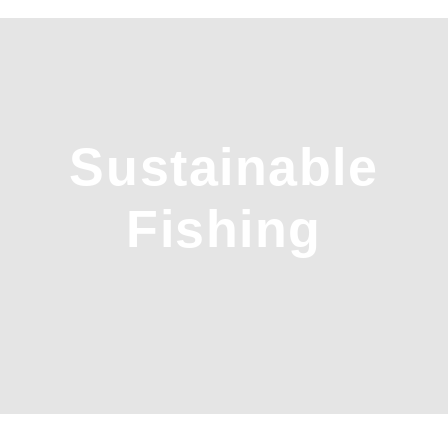
Sustainable
Fishing