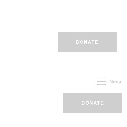
DONATE
Menu
DONATE