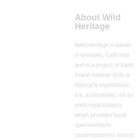
About Wild
Heritage
Wild Heritage is based
in Berkeley, California
and is a project of Earth
Island Institute (EII), a
501(c)(3) organization
(i.e. a charitable, not for
profit organization),
which provides fiscal
sponsorship to
conservationists around