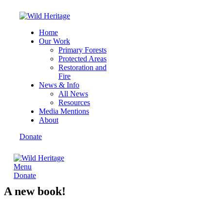
Home
Our Work
Primary Forests
Protected Areas
Restoration and
Fire
News & Info
All News
Resources
Media Mentions
About
Donate
Menu
Donate
A new book!