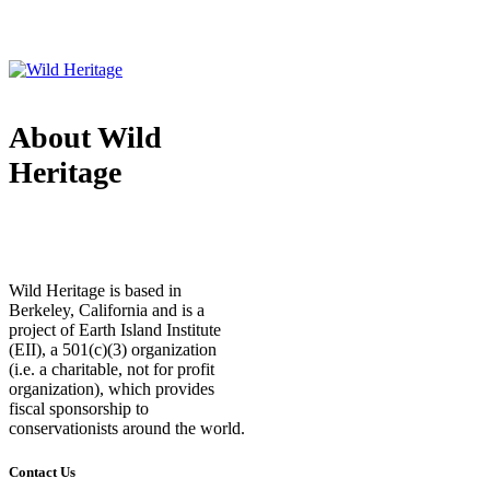
About Wild
Heritage
Wild Heritage is based in
Berkeley, California and is a
project of Earth Island Institute
(EII), a 501(c)(3) organization
(i.e. a charitable, not for profit
organization), which provides
fiscal sponsorship to
conservationists around the world.
Contact Us