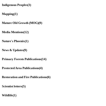
Indigenous Peoples
(3)
Mapping
(1)
Mature Old Growth (MOG)
(9)
Media Mentions
(12)
Nature's Phoenix
(1)
News & Updates
(9)
Primary Forests Publications
(14)
Protected Area Publications
(4)
Restoration and Fire Publications
(6)
Scientist letters
(5)
Wildlife
(1)