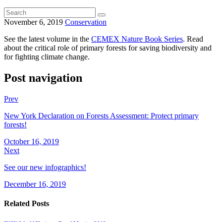
November 6, 2019
Conservation
See the latest volume in the
CEMEX Nature Book Series
. Read
about the critical role of primary forests for saving biodiversity and
for fighting climate change.
Post navigation
Prev
New York Declaration on Forests Assessment: Protect primary
forests!
October 16, 2019
Next
See our new infographics!
December 16, 2019
Related Posts