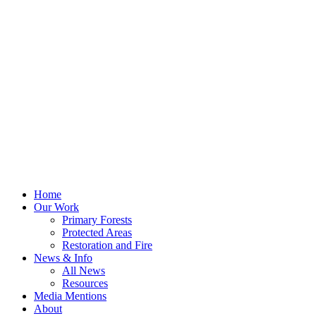
Home
Our Work
Primary Forests
Protected Areas
Restoration and Fire
News & Info
All News
Resources
Media Mentions
About