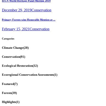
IUCN World Heritage Panel Meeting 2019
December 29, 2019
Conservation
Primary Forests wins Honorable Mention at ...
February 15, 2021
Conservation
Categories
Climate Change
(28)
Conservation
(91)
Ecological Restoration
(32)
Ecoregional Conservation Assessments
(1)
Featured
(7)
Forests
(39)
Highlights
(1)