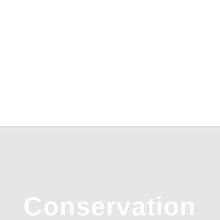
Conservation