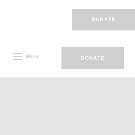
DONATE
Menu
DONATE