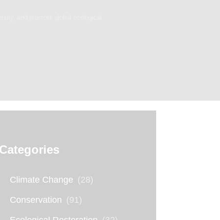
ersity, and promote global ecological
Categories
Climate Change
(28)
Conservation
(91)