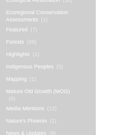
Ecological Restoration
(32)
Ecoregional Conservation
Assessments
(1)
Featured
(7)
Forests
(39)
Highlights
(1)
Indigenous Peoples
(3)
Mapping
(1)
Mature Old Growth (MOG)
(9)
Media Mentions
(12)
Nature's Phoenix
(1)
News & Updates
(9)