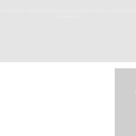
 conservation, featuring initiatives to protect primary forests, preserve biodiv
sustainability.