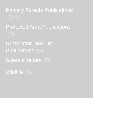
Primary Forests Publications
(14)
Protected Area Publications
(4)
Restoration and Fire
Publications
(6)
Scientist letters
(5)
Wildlife
(1)