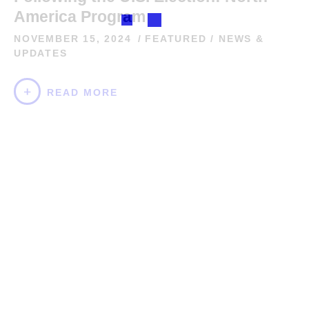
America Program
NOVEMBER 15, 2024
FEATURED
/
NEWS &
UPDATES
READ MORE