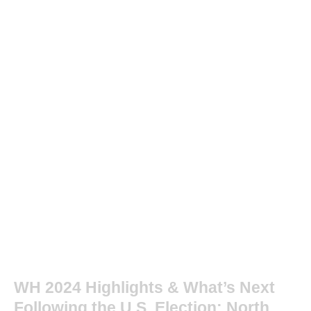
WH 2024 Highlights & What’s Next
Following the U.S. Election: North