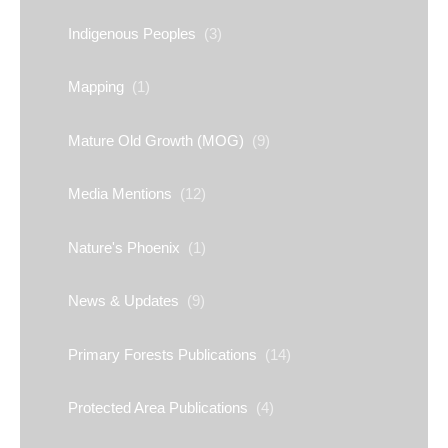
Indigenous Peoples
(3)
Mapping
(1)
Mature Old Growth (MOG)
(9)
Media Mentions
(12)
Nature's Phoenix
(1)
News & Updates
(9)
Primary Forests Publications
(14)
Protected Area Publications
(4)