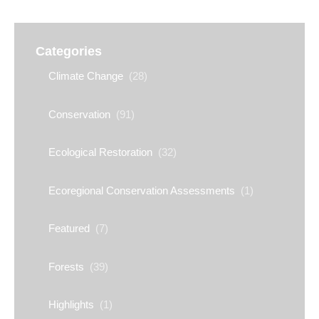
Categories
Climate Change
(28)
Conservation
(91)
Ecological Restoration
(32)
Ecoregional Conservation Assessments
(1)
Featured
(7)
Forests
(39)
Highlights
(1)