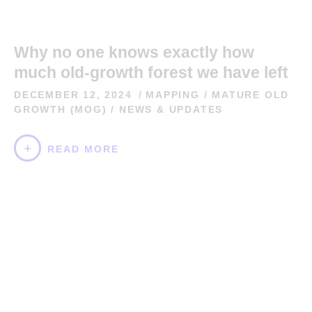
Why no one knows exactly how
much old-growth forest we have left
DECEMBER 12, 2024
MAPPING
/
MATURE OLD
GROWTH (MOG)
/
NEWS & UPDATES
READ MORE