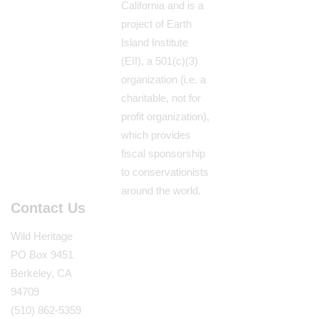
California and is a
project of Earth
Island Institute
(EII), a 501(c)(3)
organization (i.e. a
charitable, not for
profit organization),
which provides
fiscal sponsorship
to conservationists
around the world.
Contact Us
Wild Heritage
PO Box 9451
Berkeley, CA
94709
(510) 862-5359