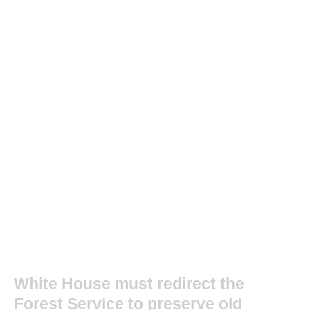
White House must redirect the
Forest Service to preserve old