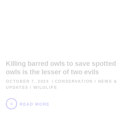
Killing barred owls to save spotted
owls is the lesser of two evils
OCTOBER 7, 2024
CONSERVATION
/
NEWS &
UPDATES
/
WILDLIFE
READ MORE