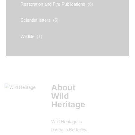
Restoration and Fire Publications
(6)
Scientist letters
(5)
Wildlife
(1)
About
Wild
Heritage
Wild Heritage is
based in Berkeley,