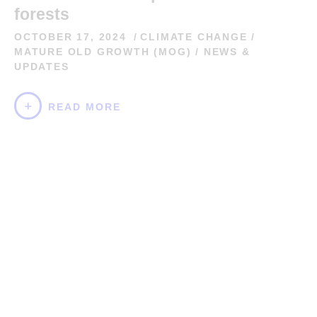
forests
OCTOBER 17, 2024
CLIMATE CHANGE
/
MATURE OLD GROWTH (MOG)
/
NEWS &
UPDATES
READ MORE