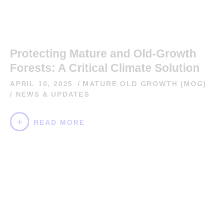
Protecting Mature and Old-Growth
Forests: A Critical Climate Solution
APRIL 10, 2025
MATURE OLD GROWTH (MOG)
/
NEWS & UPDATES
READ MORE