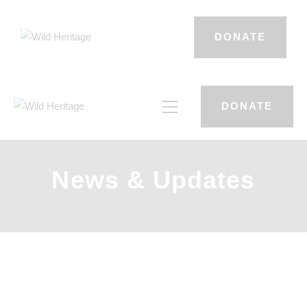
DONATE
DONATE
News & Updates