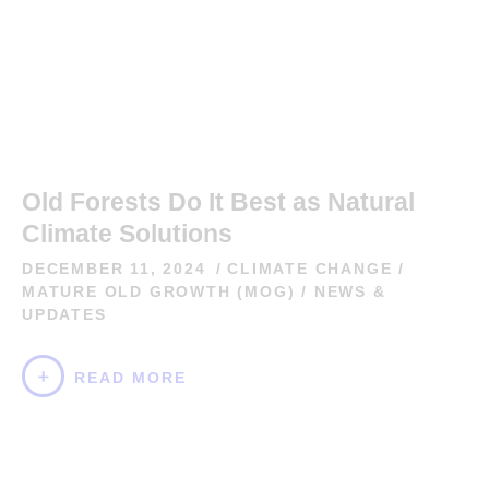
Old Forests Do It Best as Natural
Climate Solutions
DECEMBER 11, 2024
CLIMATE CHANGE
/
MATURE OLD GROWTH (MOG)
/
NEWS &
UPDATES
READ MORE