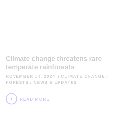
Climate change threatens rare
temperate rainforests
NOVEMBER 14, 2024
CLIMATE CHANGE
/
FORESTS
/
NEWS & UPDATES
READ MORE