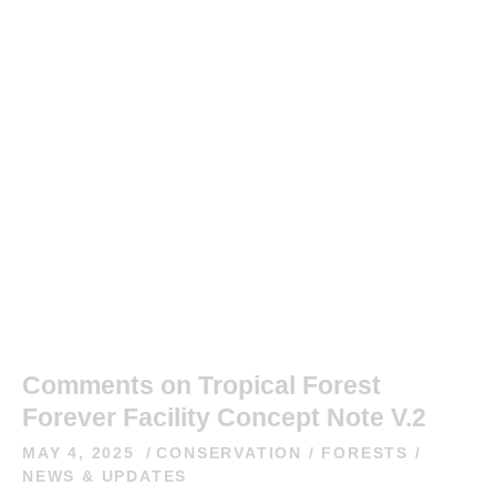
Comments on Tropical Forest
Forever Facility Concept Note V.2
MAY 4, 2025
CONSERVATION
/
FORESTS
/
NEWS & UPDATES