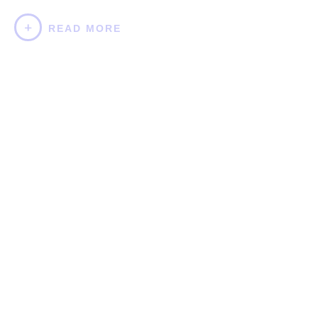
READ MORE