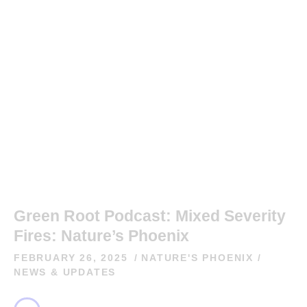
Green Root Podcast: Mixed Severity
Fires: Nature’s Phoenix
FEBRUARY 26, 2025
NATURE'S PHOENIX
/
NEWS & UPDATES