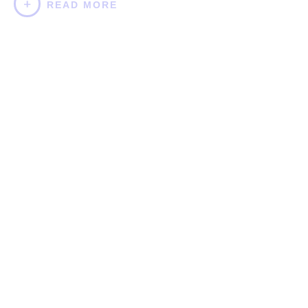
READ MORE