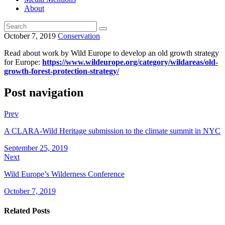
About
October 7, 2019
Conservation
Read about work by Wild Europe to develop an old growth strategy
for Europe:
https://www.wildeurope.org/category/wildareas/old-
growth-forest-protection-strategy/
Post navigation
Prev
A CLARA-Wild Heritage submission to the climate summit in NYC
September 25, 2019
Next
Wild Europe’s Wilderness Conference
October 7, 2019
Related Posts