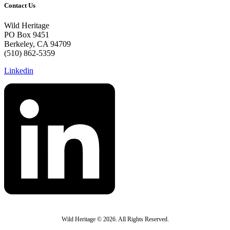
Contact Us
Wild Heritage
PO Box 9451
Berkeley, CA 94709
(510) 862-5359
Linkedin
Wild Heritage © 2026. All Rights Reserved.