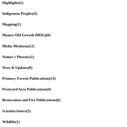
Highlights
(1)
Indigenous Peoples
(3)
Mapping
(1)
Mature Old Growth (MOG)
(9)
Media Mentions
(12)
Nature's Phoenix
(1)
News & Updates
(9)
Primary Forests Publications
(14)
Protected Area Publications
(4)
Restoration and Fire Publications
(6)
Scientist letters
(5)
Wildlife
(1)