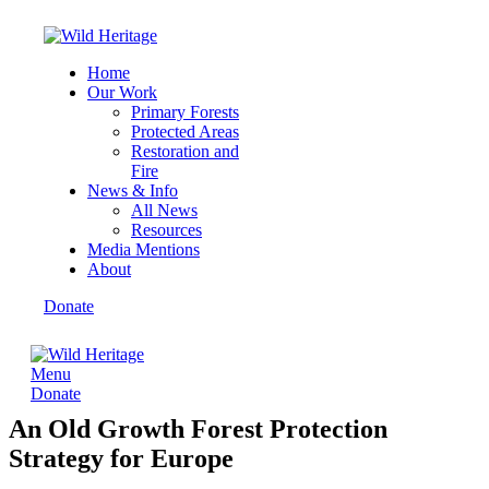
Home
Our Work
Primary Forests
Protected Areas
Restoration and
Fire
News & Info
All News
Resources
Media Mentions
About
Donate
Menu
Donate
An Old Growth Forest Protection
Strategy for Europe