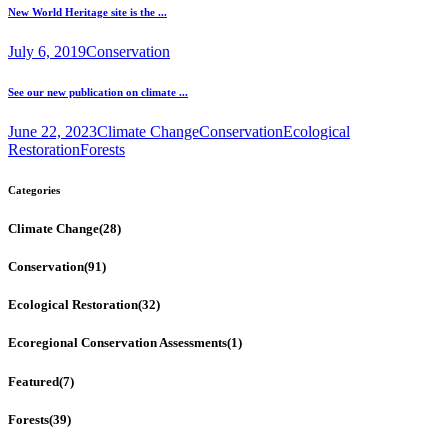
New World Heritage site is the ...
July 6, 2019
Conservation
See our new publication on climate ...
June 22, 2023
Climate Change
Conservation
Ecological
Restoration
Forests
Categories
Climate Change
(28)
Conservation
(91)
Ecological Restoration
(32)
Ecoregional Conservation Assessments
(1)
Featured
(7)
Forests
(39)