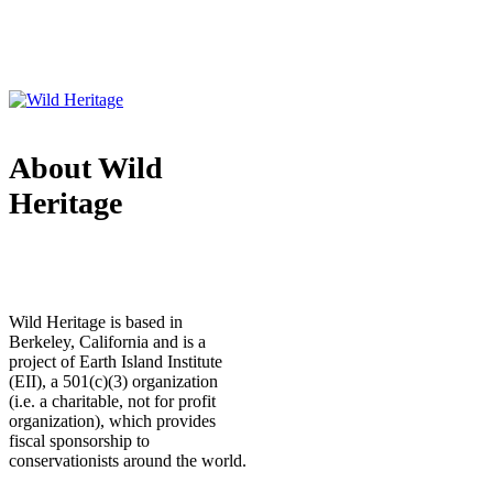
About Wild
Heritage
Wild Heritage is based in
Berkeley, California and is a
project of Earth Island Institute
(EII), a 501(c)(3) organization
(i.e. a charitable, not for profit
organization), which provides
fiscal sponsorship to
conservationists around the world.