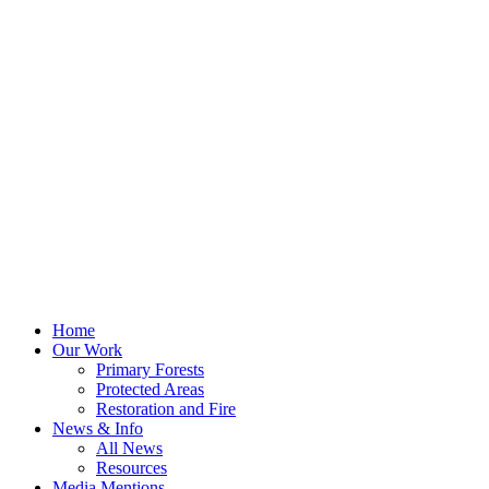
Home
Our Work
Primary Forests
Protected Areas
Restoration and Fire
News & Info
All News
Resources
Media Mentions