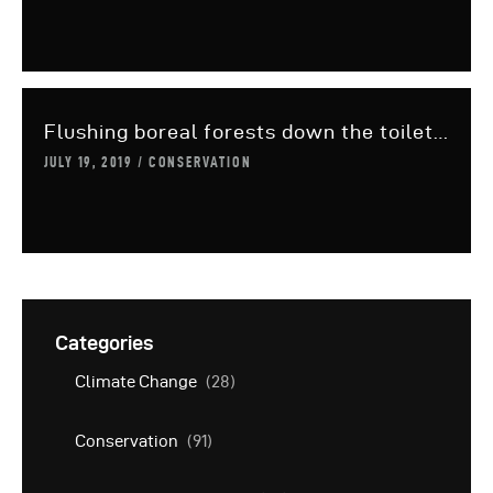
Flushing boreal forests down the toilet…
JULY 19, 2019
CONSERVATION
Categories
Climate Change
(28)
Conservation
(91)