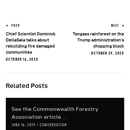
PREV
NEXT
Chief Scientist Dominick
Tongass rainforest on the
DellaSala talks about
Trump administration’s
rebuilding fire damaged
chopping block
communities
OCTOBER 29, 2020
OCTOBER 16, 2020
Related Posts
See the Commonwealth Forestry
Association article ...
JUNE 16, 2019
CONSERVATION