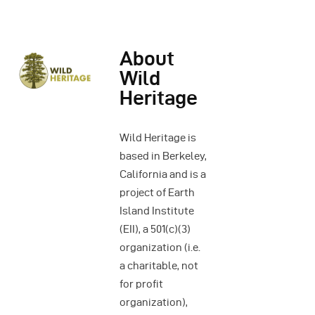
About
Wild
Heritage
Wild Heritage is
based in Berkeley,
California and is a
project of Earth
Island Institute
(EII), a 501(c)(3)
organization (i.e.
a charitable, not
for profit
organization),