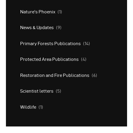
Nature's Phoenix
(1)
News & Updates
(9)
Primary Forests Publications
(14)
Protected Area Publications
(4)
Restoration and Fire Publications
(6)
Scientist letters
(5)
Wildlife
(1)