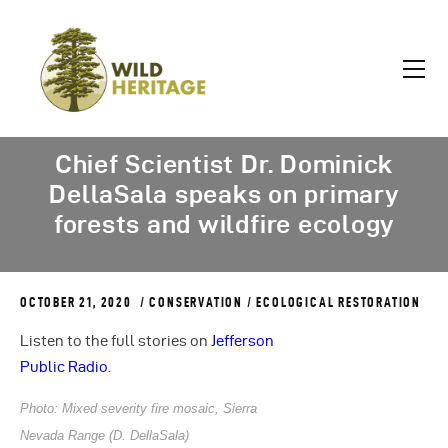
Chief Scientist Dr. Dominick
DellaSala speaks on primary
forests and wildfire ecology
OCTOBER 21, 2020
CONSERVATION
/
ECOLOGICAL RESTORATION
Listen to the full stories on
Jefferson
Public Radio
.
Photo: Mixed severity fire mosaic, Sierra
Nevada Range (D. DellaSala)