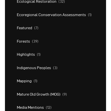
Ecological Restoration
(32)
Ecoregional Conservation Assessments
(1)
Featured
(7)
Forests
(39)
Highlights
(1)
Indigenous Peoples
(3)
Mapping
(1)
Mature Old Growth (MOG)
(9)
Media Mentions
(12)