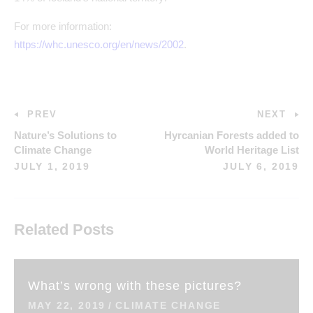
For more information:
https://whc.unesco.org/en/news/2002
.
PREV
NEXT
Nature’s Solutions to
Hyrcanian Forests added to
Climate Change
World Heritage List
JULY 1, 2019
JULY 6, 2019
Related Posts
What’s wrong with these pictures?
MAY 22, 2019
CLIMATE CHANGE