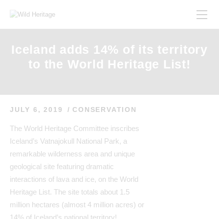
Iceland adds 14% of its territory
to the World Heritage List!
JULY 6, 2019
CONSERVATION
The World Heritage Committee inscribes
Iceland’s Vatnajokull National Park, a
remarkable wilderness area and unique
geological site featuring dramatic
interactions of lava and ice, on the World
Heritage List. The site totals about 1.5
million hectares (almost 4 million acres) or
14% of Iceland’s national territory!