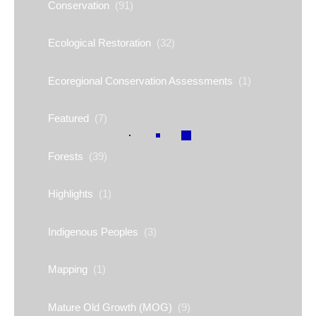
Conservation
(91)
Ecological Restoration
(32)
Ecoregional Conservation Assessments
(1)
Featured
(7)
Forests
(39)
Highlights
(1)
Indigenous Peoples
(3)
Mapping
(1)
Mature Old Growth (MOG)
(9)