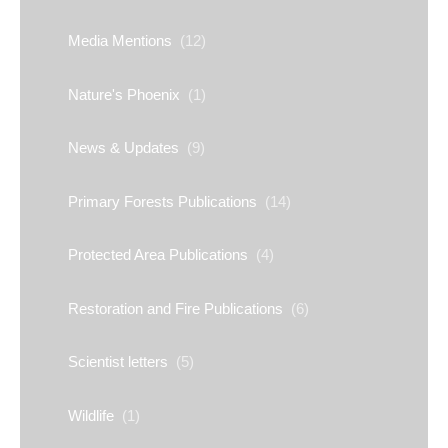
Media Mentions
(12)
Nature's Phoenix
(1)
News & Updates
(9)
Primary Forests Publications
(14)
Protected Area Publications
(4)
Restoration and Fire Publications
(6)
Scientist letters
(5)
Wildlife
(1)