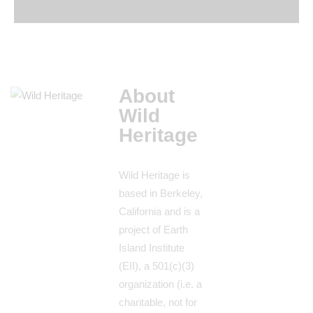
About
Wild
Heritage
Wild Heritage is
based in Berkeley,
California and is a
project of Earth
Island Institute
(EII), a 501(c)(3)
organization (i.e. a
charitable, not for