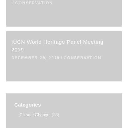
CONSERVATION
IUCN World Heritage Panel Meeting
2019
DECEMBER 29, 2019
CONSERVATION
Categories
Climate Change
(28)