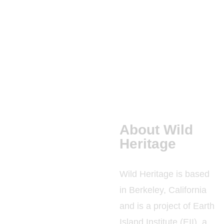
PRIMARY
FORESTS
PUBLICATIONS
About Wild
Heritage
Wild Heritage is based
in Berkeley, California
and is a project of Earth
Island Institute (EII), a