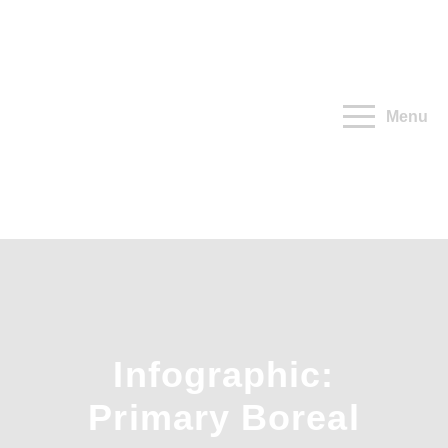
Menu
Infographic:
Primary Boreal