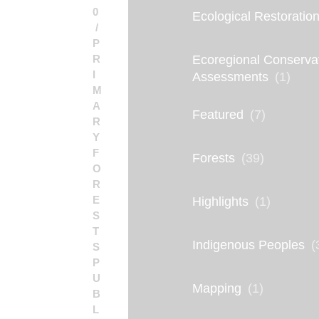
0
Ecological Restoratio
P
R
Ecoregional Conserva
I
Assessments
(1)
M
A
Featured
(7)
R
Y
F
Forests
(39)
O
R
E
Highlights
(1)
S
T
Indigenous Peoples
(
S
P
U
Mapping
(1)
B
L