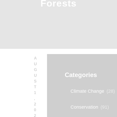
Forests
A
U
G
Categories
U
S
T
Climate Change
(28)
1
,
2
Conservation
(91)
0
2