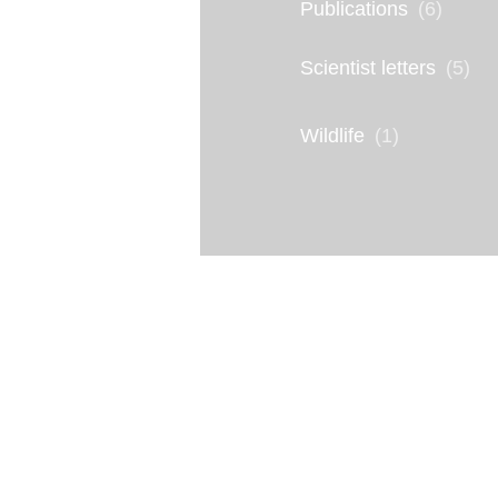
Publications
(6)
V
Scientist letters
(5)
I
n
Wildlife
(1)
f
o
g
r
a
p
h
i
c
: