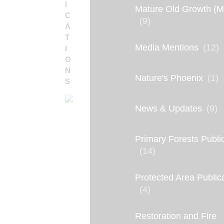
I
Mature Old Growth (
C
(9)
A
T
Media Mentions
(12)
I
O
N
Nature's Phoenix
(1)
S
News & Updates
(9)
Primary Forests Publi
(14)
Protected Area Public
(4)
P
R
Restoration and Fire
E