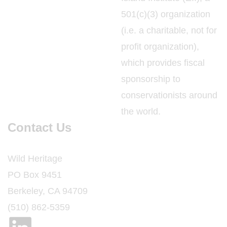
501(c)(3) organization
(i.e. a charitable, not for
profit organization),
which provides fiscal
sponsorship to
conservationists around
the world.
Contact Us
Wild Heritage
PO Box 9451
Berkeley, CA 94709
(510) 862-5359