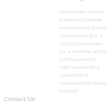
Wild Heritage is based
in Berkeley, California
and is a project of Earth
Island Institute (EII), a
501(c)(3) organization
(i.e. a charitable, not for
profit organization),
which provides fiscal
sponsorship to
conservationists around
the world.
Contact Us