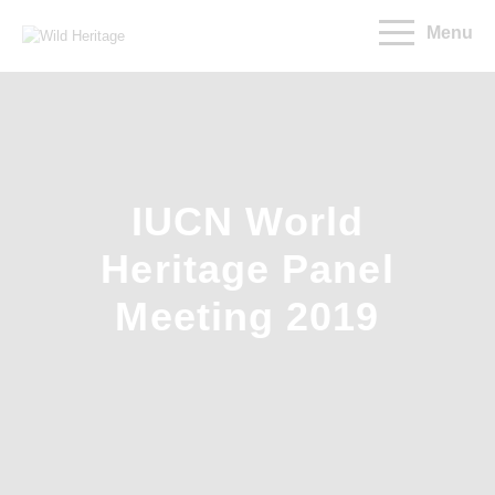
Menu
IUCN World
Heritage Panel
Meeting 2019