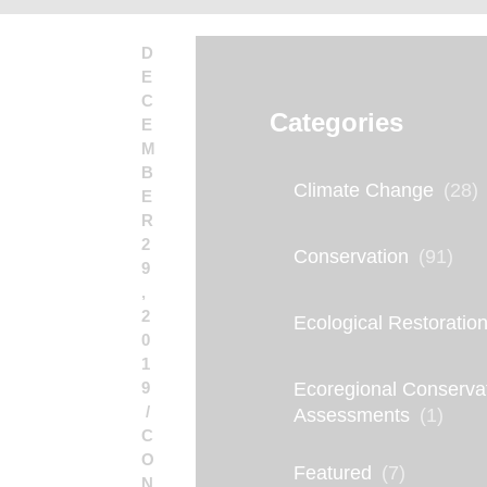
D
E
C
Categories
E
M
B
Climate Change
(28)
E
R
2
Conservation
(91)
9
,
2
Ecological Restoratio
0
1
9
Ecoregional Conserva
Assessments
(1)
C
O
Featured
(7)
N