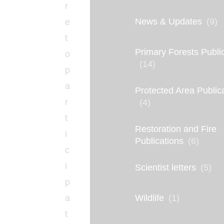
r
News & Updates
(9)
e
t
Primary Forests Publi
o
(14)
p
a
Protected Area Public
r
(4)
t
Restoration and Fire
i
Publications
(6)
c
i
Scientist letters
(5)
p
Wildlife
(1)
a
t