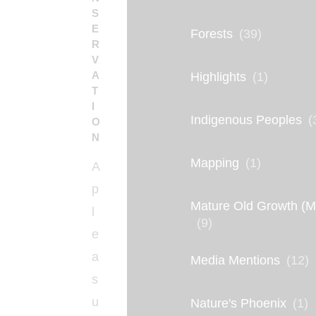
S
E
Forests
(39)
R
V
A
Highlights
(1)
T
I
Indigenous Peoples
(
O
N
Mapping
(1)
A
p
Mature Old Growth (
l
(9)
e
a
Media Mentions
(12)
s
u
Nature's Phoenix
(1)