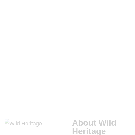
.
APRIL
20,
2020
CONSERVATION
ECOLOGICAL
RESTORATION
About Wild
Heritage