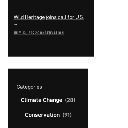
Wild Heritage joins call for U.S.
...
JULY 13, 2022
CONSERVATION
Categories
Climate Change
(28)
Conservation
(91)