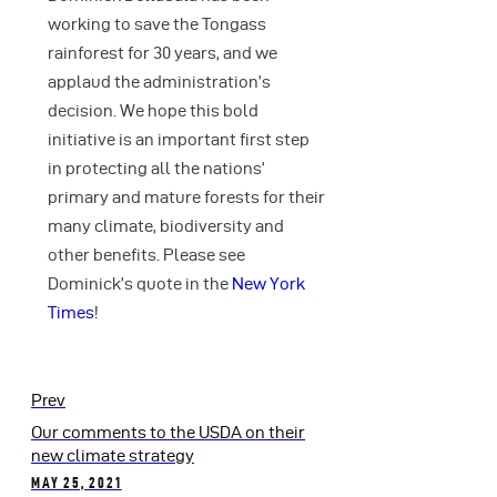
working to save the Tongass
rainforest for 30 years, and we
applaud the administration’s
decision. We hope this bold
initiative is an important first step
in protecting all the nations’
primary and mature forests for their
many climate, biodiversity and
other benefits. Please see
Dominick’s quote in the
New York
Times
!
Prev
Our comments to the USDA on their
new climate strategy
MAY 25, 2021