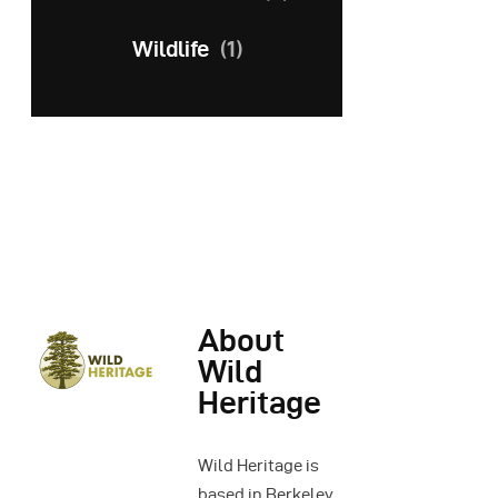
Wildlife
(1)
About
Wild
Heritage
Wild Heritage is
based in Berkeley,