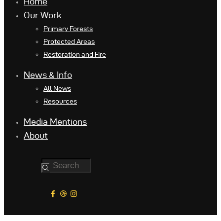
Home
Our Work
Primary Forests
Protected Areas
Restoration and Fire
News & Info
All News
Resources
Media Mentions
About