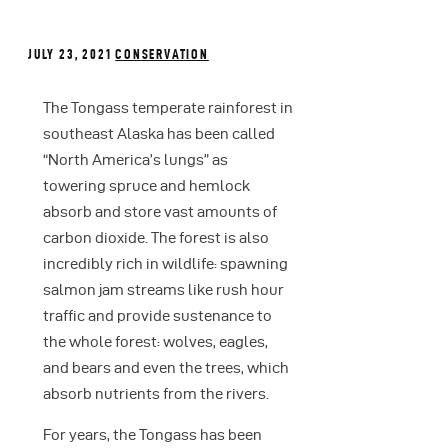
JULY 23, 2021
CONSERVATION
The Tongass temperate rainforest in
southeast Alaska has been called
“North America’s lungs” as
towering spruce and hemlock
absorb and store vast amounts of
carbon dioxide. The forest is also
incredibly rich in wildlife: spawning
salmon jam streams like rush hour
traffic and provide sustenance to
the whole forest: wolves, eagles,
and bears and even the trees, which
absorb nutrients from the rivers.
For years, the Tongass has been