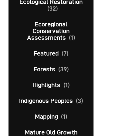
Ecological Restoration
(32)
Ecoregional
Conservation
Assessments
(1)
Featured
(7)
Forests
(39)
Highlights
(1)
Indigenous Peoples
(3)
Mapping
(1)
Mature Old Growth