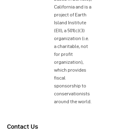
California and is a
project of Earth
Island Institute
(EII), a 501(c)(3)
organization (i.e.
a charitable, not
for profit
organization),
which provides
fiscal
sponsorship to
conservationists
around the world.
Contact Us