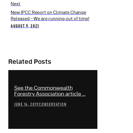
Next
New IPCC Report on Climate Change
Released – We are running out of time!
AUGUST 9, 2021
Related Posts
See the Commonwealth
Forestry Association article ...
JUNE 16, 2019
CONSERVATION