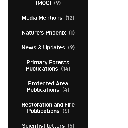
(MOG)
(9)
Media Mentions
(12)
Nature's Phoenix
(1)
News & Updates
(9)
Primary Forests
Publications
(14)
Protected Area
Publications
(4)
Restoration and Fire
Publications
(6)
Scientist letters
(5)