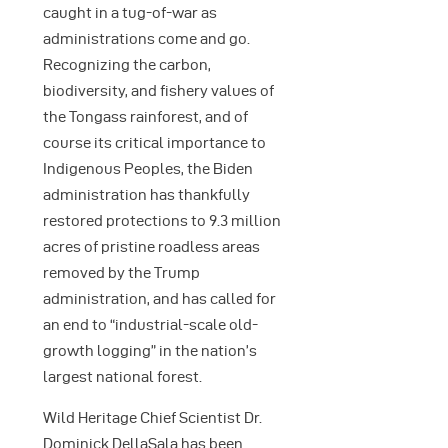
caught in a tug-of-war as
administrations come and go.
Recognizing the carbon,
biodiversity, and fishery values of
the Tongass rainforest, and of
course its critical importance to
Indigenous Peoples, the Biden
administration has thankfully
restored protections to 9.3 million
acres of pristine roadless areas
removed by the Trump
administration, and has called for
an end to “industrial-scale old-
growth logging” in the nation’s
largest national forest.
Wild Heritage Chief Scientist Dr.
Dominick DellaSala has been