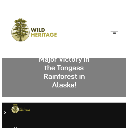
Major Victory in
the Tongass
Rainforest in
Alaska!