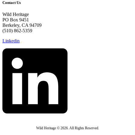
Contact Us
Wild Heritage
PO Box 9451
Berkeley, CA 94709
(510) 862-5359
Linkedin
Wild Heritage © 2026. All Rights Reserved.