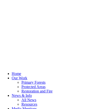
Home
Our Work
Primary Forests
Protected Areas
Restoration and Fire
News & Info
All News
Resources
Media Mentions