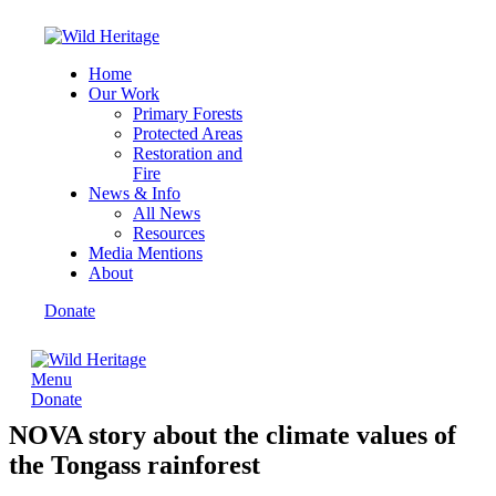
Home
Our Work
Primary Forests
Protected Areas
Restoration and
Fire
News & Info
All News
Resources
Media Mentions
About
Donate
Menu
Donate
NOVA story about the climate values of
the Tongass rainforest