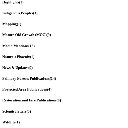
Highlights
(1)
Indigenous Peoples
(3)
Mapping
(1)
Mature Old Growth (MOG)
(9)
Media Mentions
(12)
Nature's Phoenix
(1)
News & Updates
(9)
Primary Forests Publications
(14)
Protected Area Publications
(4)
Restoration and Fire Publications
(6)
Scientist letters
(5)
Wildlife
(1)