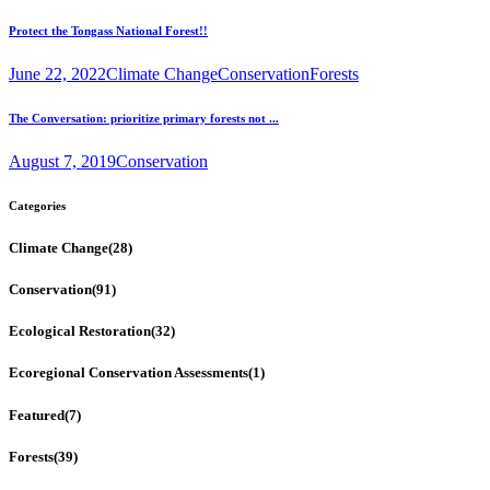
Protect the Tongass National Forest!!
June 22, 2022
Climate Change
Conservation
Forests
The Conversation: prioritize primary forests not ...
August 7, 2019
Conservation
Categories
Climate Change
(28)
Conservation
(91)
Ecological Restoration
(32)
Ecoregional Conservation Assessments
(1)
Featured
(7)
Forests
(39)