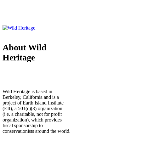
About Wild
Heritage
Wild Heritage is based in
Berkeley, California and is a
project of Earth Island Institute
(EII), a 501(c)(3) organization
(i.e. a charitable, not for profit
organization), which provides
fiscal sponsorship to
conservationists around the world.