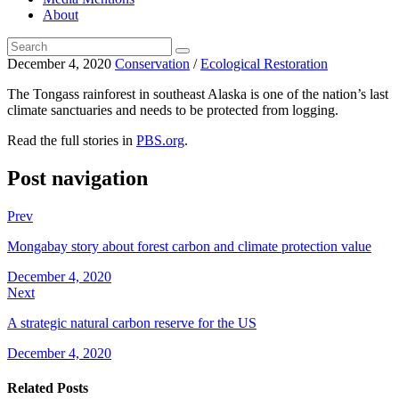
About
December 4, 2020
Conservation
/
Ecological Restoration
The Tongass rainforest in southeast Alaska is one of the nation’s last
climate sanctuaries and needs to be protected from logging.
Read the full stories in
PBS.org
.
Post navigation
Prev
Mongabay story about forest carbon and climate protection value
December 4, 2020
Next
A strategic natural carbon reserve for the US
December 4, 2020
Related Posts