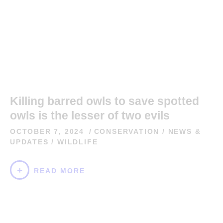
Killing barred owls to save spotted
owls is the lesser of two evils
OCTOBER 7, 2024
CONSERVATION
/
NEWS &
UPDATES
/
WILDLIFE
READ MORE