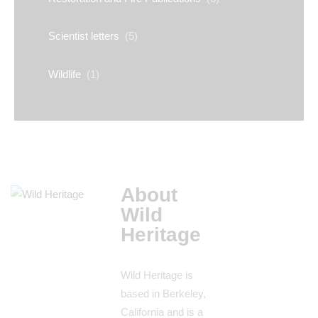
Scientist letters
(5)
Wildlife
(1)
About
Wild
Heritage
Wild Heritage is
based in Berkeley,
California and is a