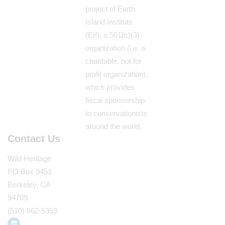
project of Earth
Island Institute
(EII), a 501(c)(3)
organization (i.e. a
charitable, not for
profit organization),
which provides
fiscal sponsorship
to conservationists
around the world.
Contact Us
Wild Heritage
PO Box 9451
Berkeley, CA
94709
(510) 862-5359