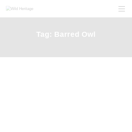
Tag: Barred Owl