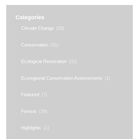
Categories
Climate Change
(28)
Conservation
(91)
Ecological Restoration
(32)
Ecoregional Conservation Assessments
(1)
Featured
(7)
Forests
(39)
Highlights
(1)