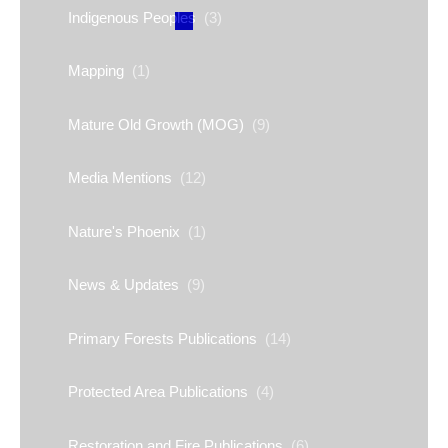
Indigenous Peoples
(3)
Mapping
(1)
Mature Old Growth (MOG)
(9)
Media Mentions
(12)
Nature's Phoenix
(1)
News & Updates
(9)
Primary Forests Publications
(14)
Protected Area Publications
(4)
Restoration and Fire Publications
(6)