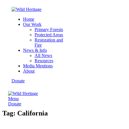
Home
Our Work
Primary Forests
Protected Areas
Restoration and
Fire
News & Info
All News
Resources
Media Mentions
About
Donate
Menu
Donate
Tag: California