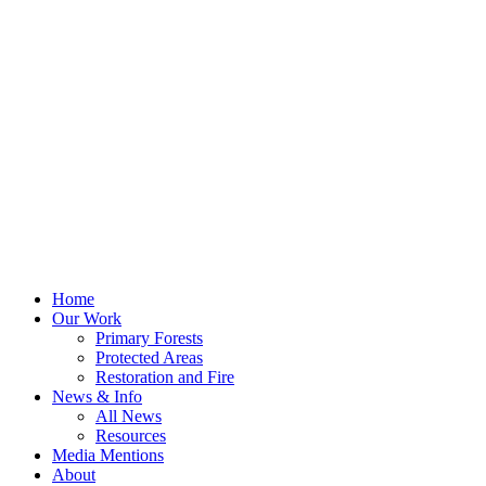
Home
Our Work
Primary Forests
Protected Areas
Restoration and Fire
News & Info
All News
Resources
Media Mentions
About