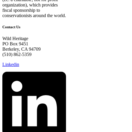
organization), which provides
fiscal sponsorship to
conservationists around the world.
Contact Us
Wild Heritage
PO Box 9451
Berkeley, CA 94709
(510) 862-5359
Linkedin