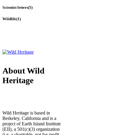
Scientist letters
(5)
Wildlife
(1)
About Wild
Heritage
Wild Heritage is based in
Berkeley, California and is a
project of Earth Island Institute
(EII), a 501(c)(3) organization
(i.e. a charitable, not for profit