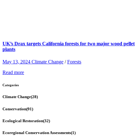
UK’s Drax targets California forests for two major wood pellet
plants
May 13, 2024
Climate Change
/
Forests
Read more
Categories
Climate Change
(28)
Conservation
(91)
Ecological Restoration
(32)
Ecoregional Conservation Assessments
(1)