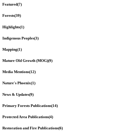
Featured
(7)
Forests
(39)
Highlights
(1)
Indigenous Peoples
(3)
Mapping
(1)
Mature Old Growth (MOG)
(9)
Media Mentions
(12)
Nature's Phoenix
(1)
News & Updates
(9)
Primary Forests Publications
(14)
Protected Area Publications
(4)
Restoration and Fire Publications
(6)