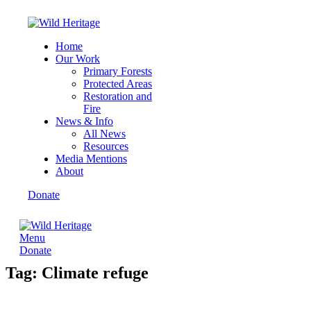
Home
Our Work
Primary Forests
Protected Areas
Restoration and
Fire
News & Info
All News
Resources
Media Mentions
About
Donate
Menu
Donate
Tag: Climate refuge