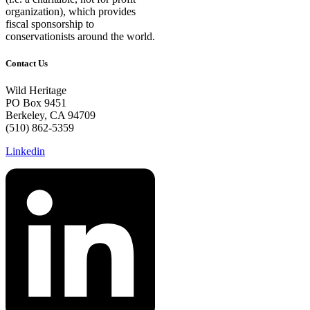
organization), which provides
fiscal sponsorship to
conservationists around the world.
Contact Us
Wild Heritage
PO Box 9451
Berkeley, CA 94709
(510) 862-5359
Linkedin