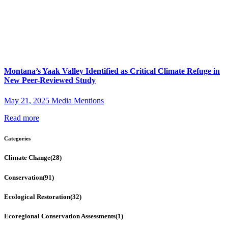
Montana’s Yaak Valley Identified as Critical Climate Refuge in
New Peer-Reviewed Study
May 21, 2025
Media Mentions
Read more
Categories
Climate Change
(28)
Conservation
(91)
Ecological Restoration
(32)
Ecoregional Conservation Assessments
(1)