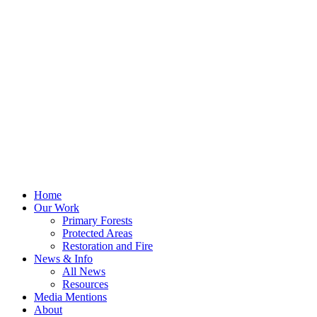
Home
Our Work
Primary Forests
Protected Areas
Restoration and Fire
News & Info
All News
Resources
Media Mentions
About