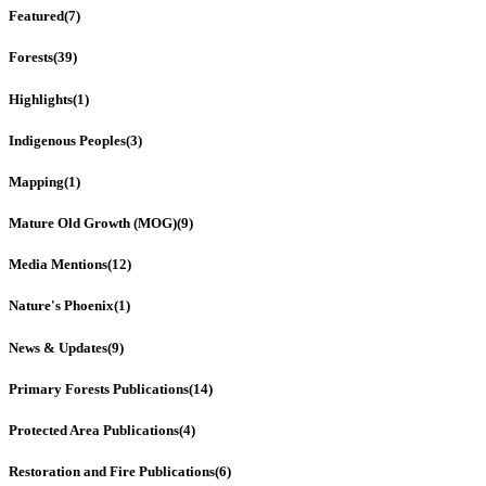
Featured
(7)
Forests
(39)
Highlights
(1)
Indigenous Peoples
(3)
Mapping
(1)
Mature Old Growth (MOG)
(9)
Media Mentions
(12)
Nature's Phoenix
(1)
News & Updates
(9)
Primary Forests Publications
(14)
Protected Area Publications
(4)
Restoration and Fire Publications
(6)