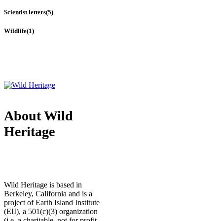
Scientist letters
(5)
Wildlife
(1)
About Wild
Heritage
Wild Heritage is based in
Berkeley, California and is a
project of Earth Island Institute
(EII), a 501(c)(3) organization
(i.e. a charitable, not for profit