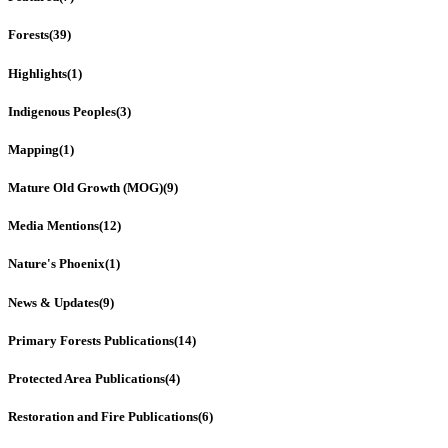
Forests
(39)
Highlights
(1)
Indigenous Peoples
(3)
Mapping
(1)
Mature Old Growth (MOG)
(9)
Media Mentions
(12)
Nature's Phoenix
(1)
News & Updates
(9)
Primary Forests Publications
(14)
Protected Area Publications
(4)
Restoration and Fire Publications
(6)