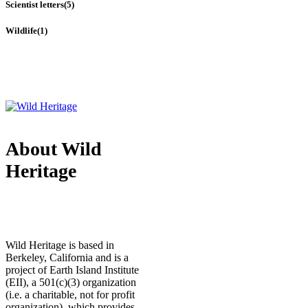
Scientist letters
(5)
Wildlife
(1)
About Wild
Heritage
Wild Heritage is based in
Berkeley, California and is a
project of Earth Island Institute
(EII), a 501(c)(3) organization
(i.e. a charitable, not for profit
organization), which provides