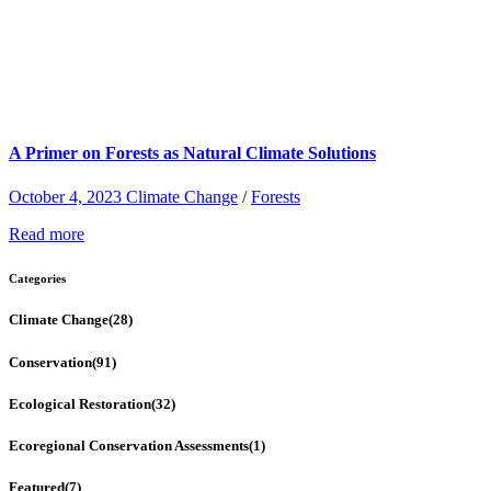
A Primer on Forests as Natural Climate Solutions
October 4, 2023
Climate Change
/
Forests
Read more
Categories
Climate Change
(28)
Conservation
(91)
Ecological Restoration
(32)
Ecoregional Conservation Assessments
(1)
Featured
(7)