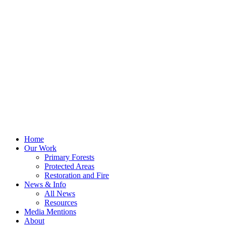
Home
Our Work
Primary Forests
Protected Areas
Restoration and Fire
News & Info
All News
Resources
Media Mentions
About