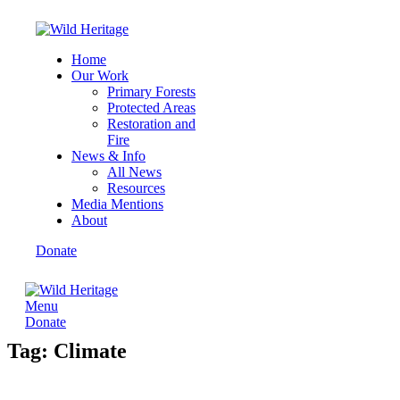
Home
Our Work
Primary Forests
Protected Areas
Restoration and
Fire
News & Info
All News
Resources
Media Mentions
About
Donate
Menu
Donate
Tag: Climate