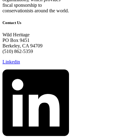
fiscal sponsorship to
conservationists around the world.
Contact Us
Wild Heritage
PO Box 9451
Berkeley, CA 94709
(510) 862-5359
Linkedin