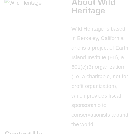
About Wild
Heritage
Wild Heritage is based
in Berkeley, California
and is a project of Earth
Island Institute (EII), a
501(c)(3) organization
(i.e. a charitable, not for
profit organization),
which provides fiscal
sponsorship to
conservationists around
the world.
Contact Us