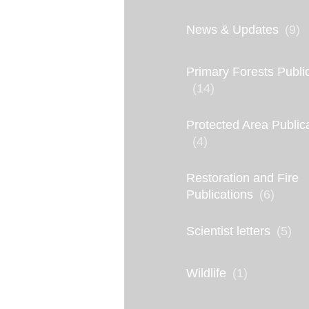
a
R
News & Updates
(9)
i
Primary Forests Publi
v
(14)
e
r
Protected Area Public
(4)
’
s
Restoration and Fire
Publications
(6)
L
e
Scientist letters
(5)
g
a
Wildlife
(1)
c