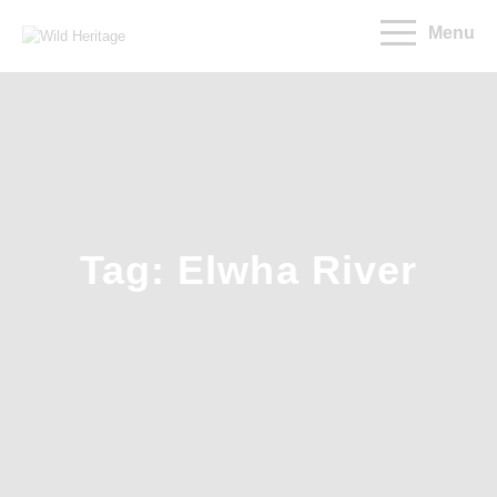
Menu
Tag: Elwha River