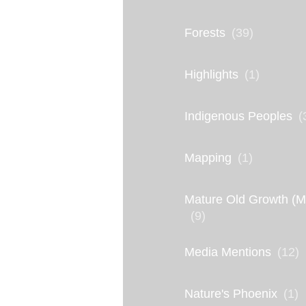
S
a
Forests
(39)
v
i
Highlights
(1)
n
Indigenous Peoples
(
g
t
Mapping
(1)
h
e
Mature Old Growth (
E
(9)
l
Media Mentions
(12)
w
h
Nature's Phoenix
(1)