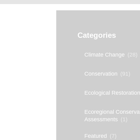
L
Categories
a
s
Climate Change
(28)
t
S
Conservation
(91)
t
Ecological Restoratio
a
n
Ecoregional Conserva
d
Assessments
(1)
:
Featured
(7)