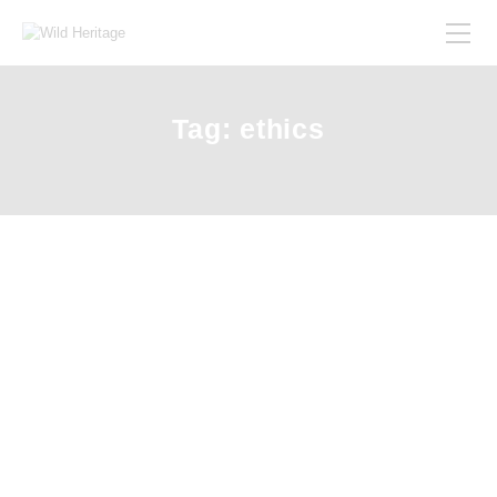
Tag: ethics