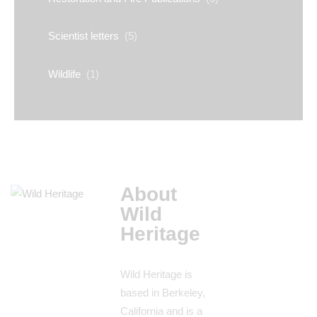
Scientist letters
(5)
Wildlife
(1)
About
Wild
Heritage
Wild Heritage is
based in Berkeley,
California and is a