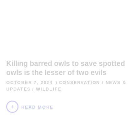
Killing barred owls to save spotted
owls is the lesser of two evils
OCTOBER 7, 2024
CONSERVATION
/
NEWS &
UPDATES
/
WILDLIFE
READ MORE