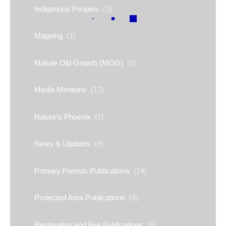
Indigenous Peoples
(3)
Mapping
(1)
Mature Old Growth (MOG)
(9)
Media Mentions
(12)
Nature's Phoenix
(1)
News & Updates
(9)
Primary Forests Publications
(14)
Protected Area Publications
(4)
Restoration and Fire Publications
(6)