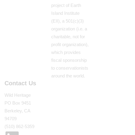
project of Earth
Island Institute
(EII), a 501(c)(3)
organization (i.e. a
charitable, not for
profit organization),
which provides
fiscal sponsorship
to conservationists
around the world.
Contact Us
Wild Heritage
PO Box 9451
Berkeley, CA
94709
(510) 862-5359