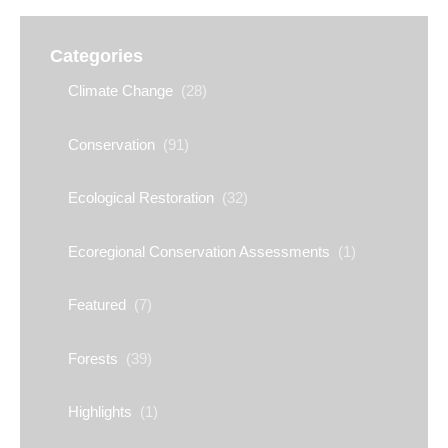
Categories
Climate Change
(28)
Conservation
(91)
Ecological Restoration
(32)
Ecoregional Conservation Assessments
(1)
Featured
(7)
Forests
(39)
Highlights
(1)