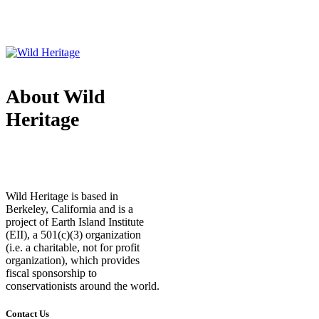
About Wild
Heritage
Wild Heritage is based in
Berkeley, California and is a
project of Earth Island Institute
(EII), a 501(c)(3) organization
(i.e. a charitable, not for profit
organization), which provides
fiscal sponsorship to
conservationists around the world.
Contact Us