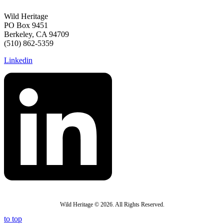
Wild Heritage
PO Box 9451
Berkeley, CA 94709
(510) 862-5359
Linkedin
Wild Heritage © 2026. All Rights Reserved.
to top