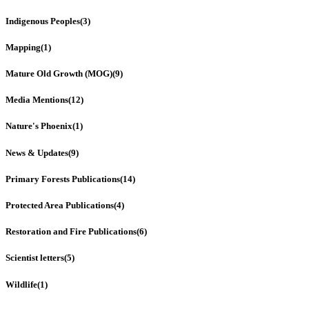
Indigenous Peoples
(3)
Mapping
(1)
Mature Old Growth (MOG)
(9)
Media Mentions
(12)
Nature's Phoenix
(1)
News & Updates
(9)
Primary Forests Publications
(14)
Protected Area Publications
(4)
Restoration and Fire Publications
(6)
Scientist letters
(5)
Wildlife
(1)