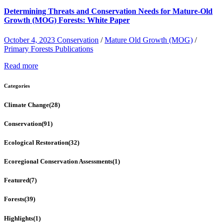
Determining Threats and Conservation Needs for Mature-Old
Growth (MOG) Forests: White Paper
October 4, 2023
Conservation
/
Mature Old Growth (MOG)
/
Primary Forests Publications
Read more
Categories
Climate Change
(28)
Conservation
(91)
Ecological Restoration
(32)
Ecoregional Conservation Assessments
(1)
Featured
(7)
Forests
(39)
Highlights
(1)