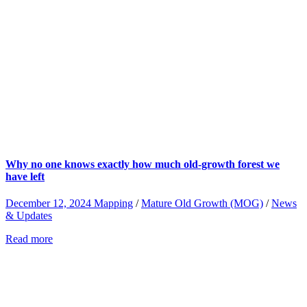
Why no one knows exactly how much old-growth forest we
have left
December 12, 2024
Mapping
/
Mature Old Growth (MOG)
/
News
& Updates
Read more