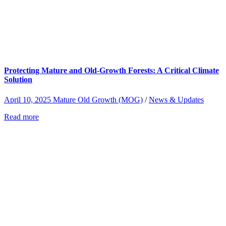
Protecting Mature and Old-Growth Forests: A Critical Climate
Solution
April 10, 2025
Mature Old Growth (MOG)
/
News & Updates
Read more