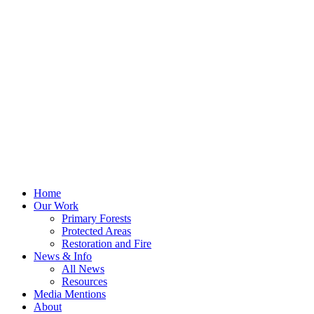
Home
Our Work
Primary Forests
Protected Areas
Restoration and Fire
News & Info
All News
Resources
Media Mentions
About