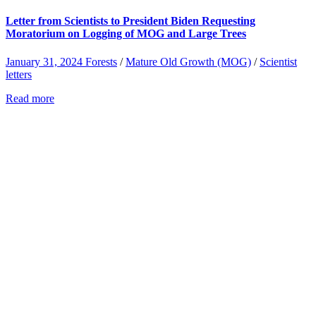
Letter from Scientists to President Biden Requesting
Moratorium on Logging of MOG and Large Trees
January 31, 2024
Forests
/
Mature Old Growth (MOG)
/
Scientist
letters
Read more