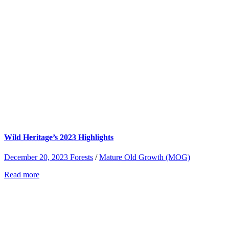
Wild Heritage’s 2023 Highlights
December 20, 2023
Forests
/
Mature Old Growth (MOG)
Read more