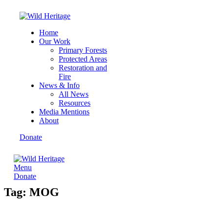
Home
Our Work
Primary Forests
Protected Areas
Restoration and
Fire
News & Info
All News
Resources
Media Mentions
About
Donate
Menu
Donate
Tag: MOG