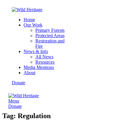
Home
Our Work
Primary Forests
Protected Areas
Restoration and
Fire
News & Info
All News
Resources
Media Mentions
About
Donate
Menu
Donate
Tag: Regulation