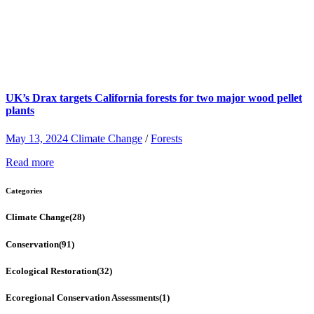
UK’s Drax targets California forests for two major wood pellet
plants
May 13, 2024
Climate Change
/
Forests
Read more
Categories
Climate Change
(28)
Conservation
(91)
Ecological Restoration
(32)
Ecoregional Conservation Assessments
(1)