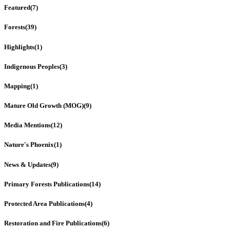
Featured
(7)
Forests
(39)
Highlights
(1)
Indigenous Peoples
(3)
Mapping
(1)
Mature Old Growth (MOG)
(9)
Media Mentions
(12)
Nature's Phoenix
(1)
News & Updates
(9)
Primary Forests Publications
(14)
Protected Area Publications
(4)
Restoration and Fire Publications
(6)