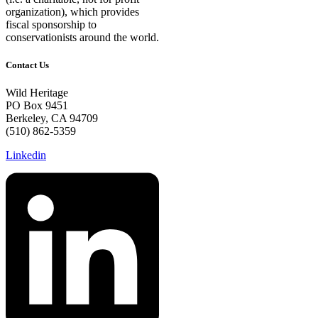
organization), which provides
fiscal sponsorship to
conservationists around the world.
Contact Us
Wild Heritage
PO Box 9451
Berkeley, CA 94709
(510) 862-5359
Linkedin