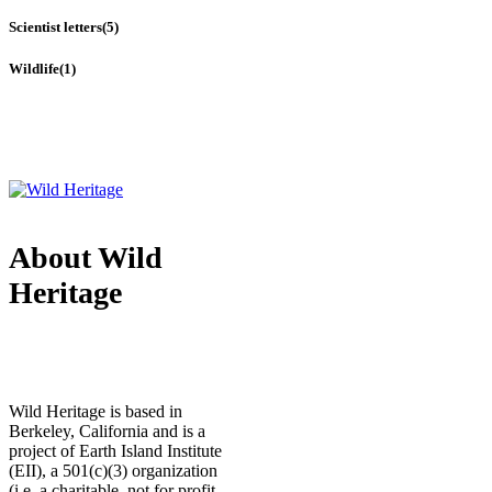
Scientist letters
(5)
Wildlife
(1)
About Wild
Heritage
Wild Heritage is based in
Berkeley, California and is a
project of Earth Island Institute
(EII), a 501(c)(3) organization
(i.e. a charitable, not for profit