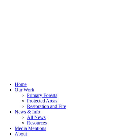
Home
Our Work
Primary Forests
Protected Areas
Restoration and Fire
News & Info
All News
Resources
Media Mentions
About