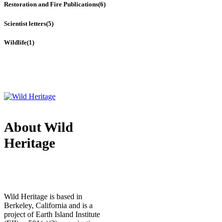
Restoration and Fire Publications
(6)
Scientist letters
(5)
Wildlife
(1)
About Wild
Heritage
Wild Heritage is based in
Berkeley, California and is a
project of Earth Island Institute