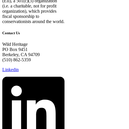
(EII), a 501(c)(3) organization
(i.e. a charitable, not for profit
organization), which provides
fiscal sponsorship to
conservationists around the world.
Contact Us
Wild Heritage
PO Box 9451
Berkeley, CA 94709
(510) 862-5359
Linkedin