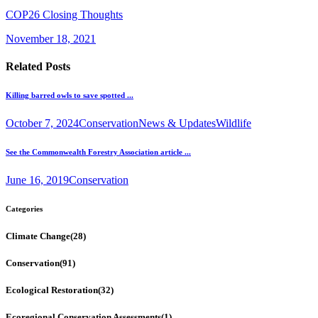
COP26 Closing Thoughts
November 18, 2021
Related Posts
Killing barred owls to save spotted ...
October 7, 2024
Conservation
News & Updates
Wildlife
See the Commonwealth Forestry Association article ...
June 16, 2019
Conservation
Categories
Climate Change
(28)
Conservation
(91)
Ecological Restoration
(32)
Ecoregional Conservation Assessments
(1)