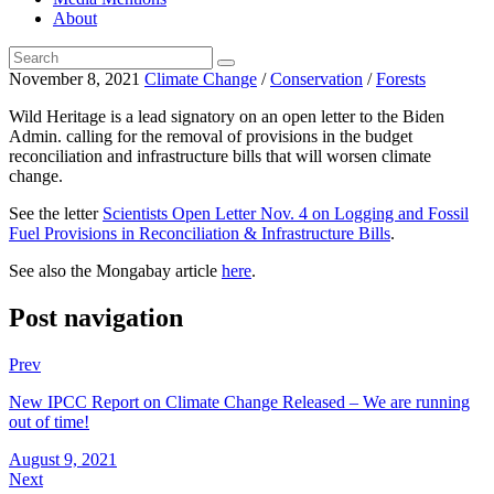
About
November 8, 2021
Climate Change
/
Conservation
/
Forests
Wild Heritage is a lead signatory on an open letter to the Biden
Admin. calling for the removal of provisions in the budget
reconciliation and infrastructure bills that will worsen climate
change.
See the letter
Scientists Open Letter Nov. 4 on Logging and Fossil
Fuel Provisions in Reconciliation & Infrastructure Bills
.
See also the Mongabay article
here
.
Post navigation
Prev
New IPCC Report on Climate Change Released – We are running
out of time!
August 9, 2021
Next