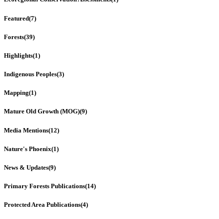
Featured
(7)
Forests
(39)
Highlights
(1)
Indigenous Peoples
(3)
Mapping
(1)
Mature Old Growth (MOG)
(9)
Media Mentions
(12)
Nature's Phoenix
(1)
News & Updates
(9)
Primary Forests Publications
(14)
Protected Area Publications
(4)