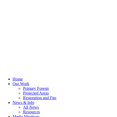
Home
Our Work
Primary Forests
Protected Areas
Restoration and Fire
News & Info
All News
Resources
Media Mentions