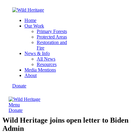
Home
Our Work
Primary Forests
Protected Areas
Restoration and
Fire
News & Info
All News
Resources
Media Mentions
About
Donate
Menu
Donate
Wild Heritage joins open letter to Biden
Admin