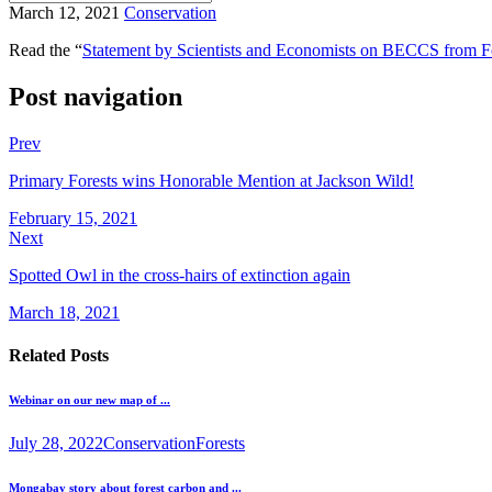
March 12, 2021
Conservation
Read the “
Statement by Scientists and Economists on BECCS from F
Post navigation
Prev
Primary Forests wins Honorable Mention at Jackson Wild!
February 15, 2021
Next
Spotted Owl in the cross-hairs of extinction again
March 18, 2021
Related Posts
Webinar on our new map of ...
July 28, 2022
Conservation
Forests
Mongabay story about forest carbon and ...