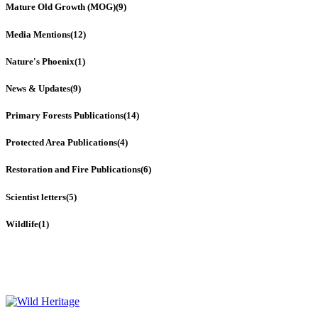
Mature Old Growth (MOG)
(9)
Media Mentions
(12)
Nature's Phoenix
(1)
News & Updates
(9)
Primary Forests Publications
(14)
Protected Area Publications
(4)
Restoration and Fire Publications
(6)
Scientist letters
(5)
Wildlife
(1)