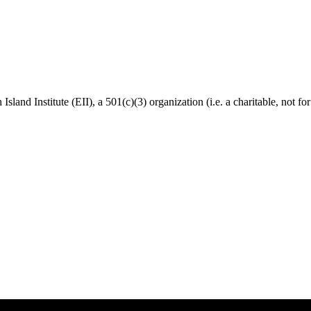
Island Institute (EII), a 501(c)(3) organization (i.e. a charitable, not f