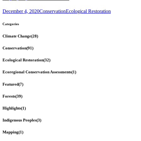
December 4, 2020
Conservation
Ecological Restoration
Categories
Climate Change
(28)
Conservation
(91)
Ecological Restoration
(32)
Ecoregional Conservation Assessments
(1)
Featured
(7)
Forests
(39)
Highlights
(1)
Indigenous Peoples
(3)
Mapping
(1)