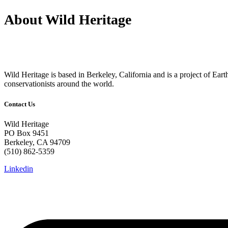
About Wild Heritage
Wild Heritage is based in Berkeley, California and is a project of Earth 
conservationists around the world.
Contact Us
Wild Heritage
PO Box 9451
Berkeley, CA 94709
(510) 862-5359
Linkedin