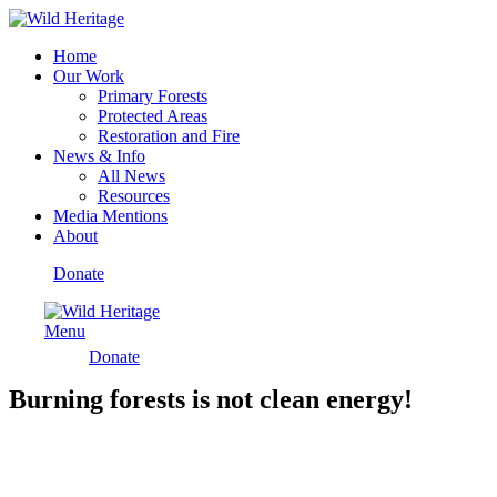
Home
Our Work
Primary Forests
Protected Areas
Restoration and Fire
News & Info
All News
Resources
Media Mentions
About
Donate
Menu
Donate
Burning forests is not clean energy!