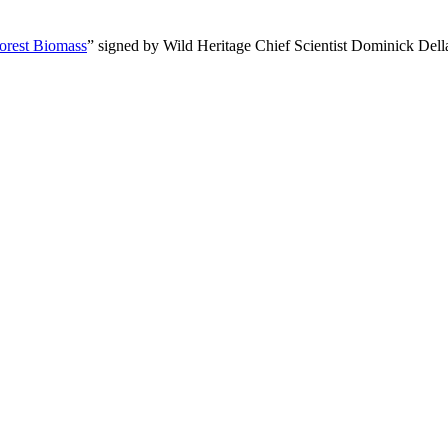
orest Biomass
” signed by Wild Heritage Chief Scientist Dominick Dell