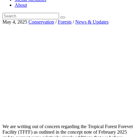
About
May 4, 2025
Conservation
/
Forests
/
News & Updates
We are writing out of concern regarding the Tropical Forest Forever
Facility (TFFF) as outlined in the concept note of February 2025