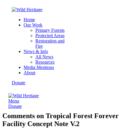
Home
Our Work
Primary Forests
Protected Areas
Restoration and
Fire
News & Info
All News
Resources
Media Mentions
About
Donate
Menu
Donate
Comments on Tropical Forest Forever
Facility Concept Note V.2