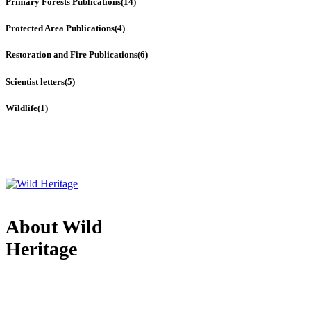
Primary Forests Publications
(14)
Protected Area Publications
(4)
Restoration and Fire Publications
(6)
Scientist letters
(5)
Wildlife
(1)
About Wild
Heritage