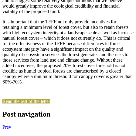
and to suggest some relatively simple additions that we believe
would greatly improve the ecological credibility and financial
viability of the proposed fund.
It is important that the TFFF not only provide incentives for
retaining a minimum level of forest cover, but also to retain forests
with high ecosystem integrity at a landscape scale as well as increase
natural forest cover – which it does not currently do. This is critical
for the effectiveness of the TFFF because differences in forest
ecosystem integrity have a significant impact on the quality and
quantity of ecosystem services the forest generates and the risks to
those services from land use and climate change. Without these
added incentives, the proposed 20% forest cover threshold is not
credible as humid tropical forests are characterised by a closed
canopy where a minimum threshold for canopy cover is greater than
60%-70%.
Read the rest of the letter
Post navigation
Prev