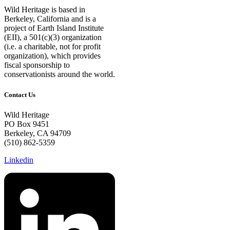
Wild Heritage is based in
Berkeley, California and is a
project of Earth Island Institute
(EII), a 501(c)(3) organization
(i.e. a charitable, not for profit
organization), which provides
fiscal sponsorship to
conservationists around the world.
Contact Us
Wild Heritage
PO Box 9451
Berkeley, CA 94709
(510) 862-5359
Linkedin