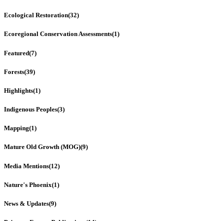
Ecological Restoration
(32)
Ecoregional Conservation Assessments
(1)
Featured
(7)
Forests
(39)
Highlights
(1)
Indigenous Peoples
(3)
Mapping
(1)
Mature Old Growth (MOG)
(9)
Media Mentions
(12)
Nature's Phoenix
(1)
News & Updates
(9)