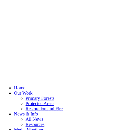
Home
Our Work
Primary Forests
Protected Areas
Restoration and Fire
News & Info
All News
Resources
Media Mentions