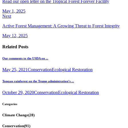
Read our open letter on the Tropical Forest Forever Facility
May 1, 2025
Next
Active Forest Management: A Growing Threat to Forest Integrity
May 12, 2025
Related Posts
Our comments to the USDA on ...
May 25, 2021
Conservation
Ecological Restoration
Tongass rainforest on the Trump administration’s ...
October 29, 2020
Conservation
Ecological Restoration
Categories
Climate Change
(28)
Conservation
(91)