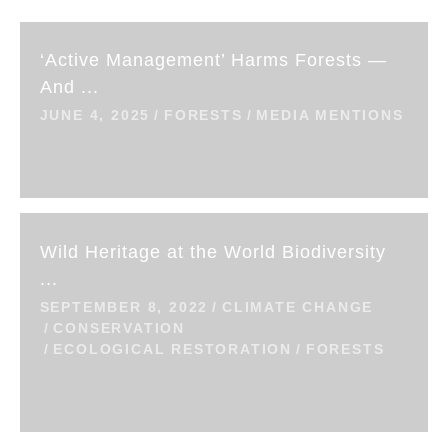
‘Active Management’ Harms Forests —
And ...
JUNE 4, 2025
FORESTS
MEDIA MENTIONS
Wild Heritage at the World Biodiversity
...
SEPTEMBER 8, 2022
CLIMATE CHANGE
CONSERVATION
ECOLOGICAL RESTORATION
FORESTS