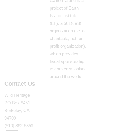
California and is a
project of Earth
Island Institute
(EII), a 501(c)(3)
organization (i.e. a
charitable, not for
profit organization),
which provides
fiscal sponsorship
to conservationists
around the world.
Contact Us
Wild Heritage
PO Box 9451
Berkeley, CA
94709
(510) 862-5359