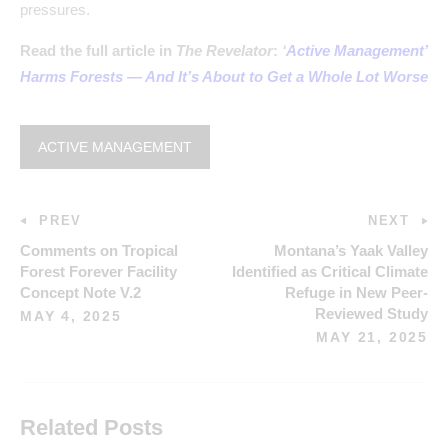
pressures.
Read the full article in
The Revelator
:
‘
Active Management’
Harms Forests — And It’s About to Get a Whole Lot Worse
ACTIVE MANAGEMENT
PREV
NEXT
Comments on Tropical
Montana’s Yaak Valley
Forest Forever Facility
Identified as Critical Climate
Concept Note V.2
Refuge in New Peer-
Reviewed Study
MAY 4, 2025
MAY 21, 2025
Related Posts