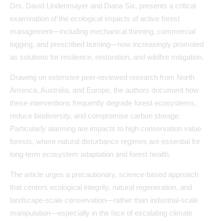
Drs. David Lindenmayer and Diana Six, presents a critical
examination of the ecological impacts of active forest
management—including mechanical thinning, commercial
logging, and prescribed burning—now increasingly promoted
as solutions for resilience, restoration, and wildfire mitigation.
Drawing on extensive peer-reviewed research from North
America, Australia, and Europe, the authors document how
these interventions frequently degrade forest ecosystems,
reduce biodiversity, and compromise carbon storage.
Particularly alarming are impacts to high conservation value
forests, where natural disturbance regimes are essential for
long-term ecosystem adaptation and forest health.
The article urges a precautionary, science-based approach
that centers ecological integrity, natural regeneration, and
landscape-scale conservation—rather than industrial-scale
manipulation—especially in the face of escalating climate