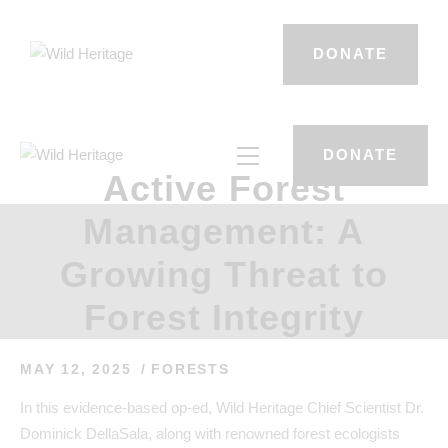
DONATE
DONATE
Active Forest
Management: A
Growing Threat to
Forest Integrity
MAY 12, 2025
FORESTS
In this evidence-based op-ed, Wild Heritage Chief Scientist Dr.
Dominick DellaSala, along with renowned forest ecologists