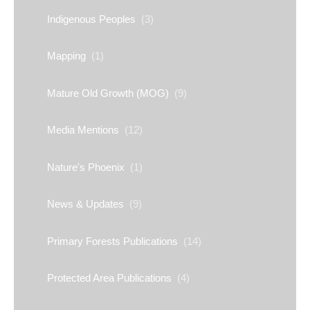
Indigenous Peoples
(3)
Mapping
(1)
Mature Old Growth (MOG)
(9)
Media Mentions
(12)
Nature's Phoenix
(1)
News & Updates
(9)
Primary Forests Publications
(14)
Protected Area Publications
(4)