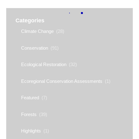
Categories
Climate Change
(28)
Conservation
(91)
Ecological Restoration
(32)
Ecoregional Conservation Assessments
(1)
Featured
(7)
Forests
(39)
Highlights
(1)