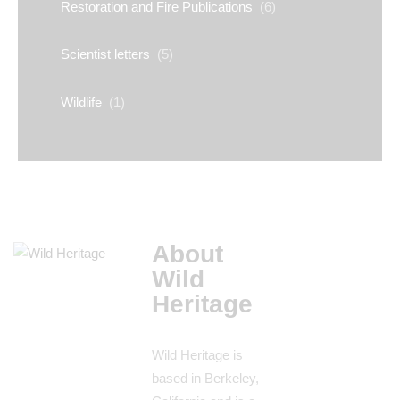
Restoration and Fire Publications
(6)
Scientist letters
(5)
Wildlife
(1)
About
Wild
Heritage
Wild Heritage is
based in Berkeley,