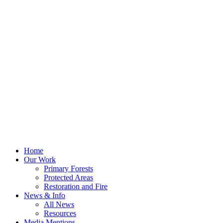
Home
Our Work
Primary Forests
Protected Areas
Restoration and Fire
News & Info
All News
Resources
Media Mentions