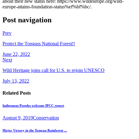
about their new status here: https://www.wildeurope.org/wild-
europe-attains-foundation-status%ef%bf%bc/.
Post navigation
Prev
Protect the Tongass National Forest!!
June 22, 2022
Next
Wild Heritage joins call for U.S. to rejoin UNESCO
July 13, 2022
Related Posts
Indigenous Peoples welcome IPCC report
August 9, 2019
Conservation
Major Victory in the Tongass Rainforest ...