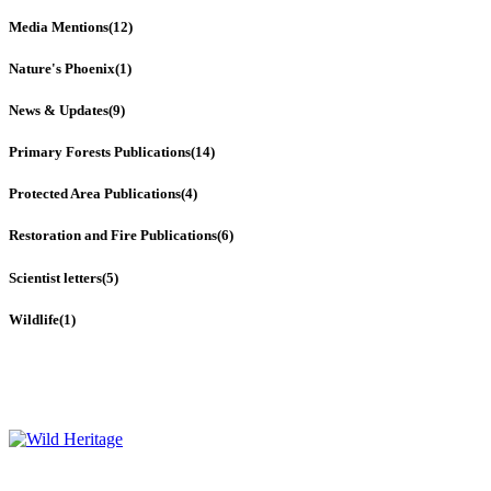
Media Mentions
(12)
Nature's Phoenix
(1)
News & Updates
(9)
Primary Forests Publications
(14)
Protected Area Publications
(4)
Restoration and Fire Publications
(6)
Scientist letters
(5)
Wildlife
(1)