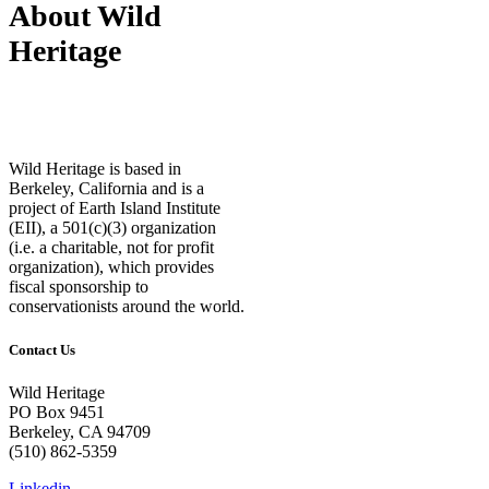
About Wild
Heritage
Wild Heritage is based in
Berkeley, California and is a
project of Earth Island Institute
(EII), a 501(c)(3) organization
(i.e. a charitable, not for profit
organization), which provides
fiscal sponsorship to
conservationists around the world.
Contact Us
Wild Heritage
PO Box 9451
Berkeley, CA 94709
(510) 862-5359
Linkedin