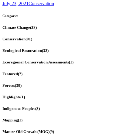
July 23, 2021
Conservation
Categories
Climate Change
(28)
Conservation
(91)
Ecological Restoration
(32)
Ecoregional Conservation Assessments
(1)
Featured
(7)
Forests
(39)
Highlights
(1)
Indigenous Peoples
(3)
Mapping
(1)
Mature Old Growth (MOG)
(9)