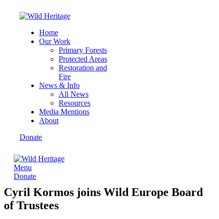
Home
Our Work
Primary Forests
Protected Areas
Restoration and
Fire
News & Info
All News
Resources
Media Mentions
About
Donate
Menu
Donate
Cyril Kormos joins Wild Europe Board
of Trustees