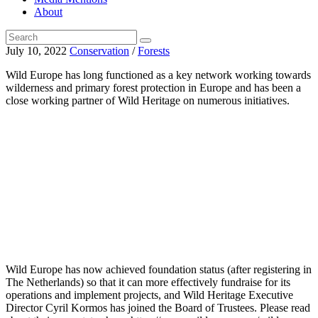
About
July 10, 2022
Conservation
/
Forests
Wild Europe has long functioned as a key network working towards
wilderness and primary forest protection in Europe and has been a
close working partner of Wild Heritage on numerous initiatives.
Wild Europe has now achieved foundation status (after registering in
The Netherlands) so that it can more effectively fundraise for its
operations and implement projects, and Wild Heritage Executive
Director Cyril Kormos has joined the Board of Trustees. Please read