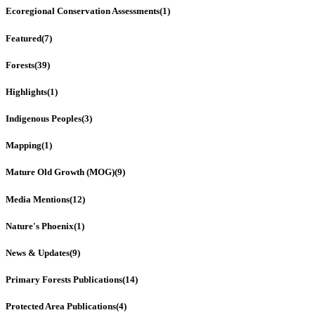
Ecoregional Conservation Assessments
(1)
Featured
(7)
Forests
(39)
Highlights
(1)
Indigenous Peoples
(3)
Mapping
(1)
Mature Old Growth (MOG)
(9)
Media Mentions
(12)
Nature's Phoenix
(1)
News & Updates
(9)
Primary Forests Publications
(14)
Protected Area Publications
(4)