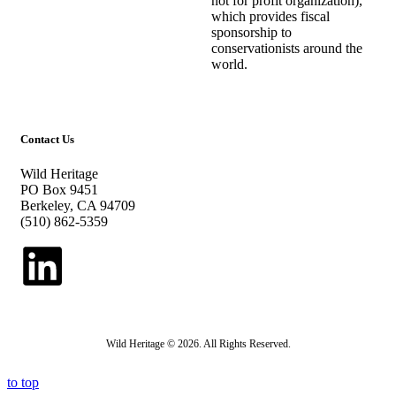
not for profit organization),
which provides fiscal
sponsorship to
conservationists around the
world.
Contact Us
Wild Heritage
PO Box 9451
Berkeley, CA 94709
(510) 862-5359
Wild Heritage © 2026. All Rights Reserved.
to top