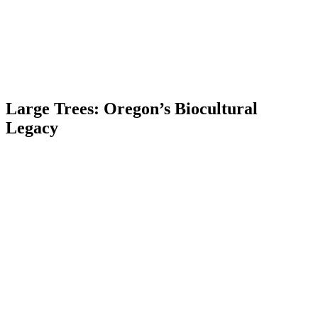
Large Trees: Oregon’s Biocultural
Legacy