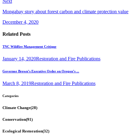
Next
Mongabay story about forest carbon and climate protection value
December 4, 2020
Related Posts
TNC Wildfire Management Critique
January 14, 2020
Restoration and Fire Publications
Governor Brown’s Executive Order on Oregon’s ...
March 8, 2019
Restoration and Fire Publications
Categories
Climate Change
(28)
Conservation
(91)
Ecological Restoration
(32)