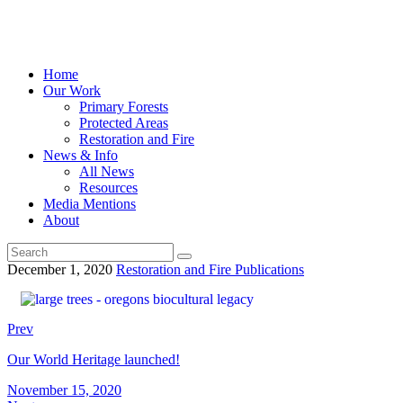
Home
Our Work
Primary Forests
Protected Areas
Restoration and Fire
News & Info
All News
Resources
Media Mentions
About
December 1, 2020
Restoration and Fire Publications
Prev
Our World Heritage launched!
November 15, 2020