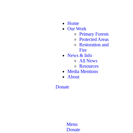
Home
Our Work
Primary Forests
Protected Areas
Restoration and
Fire
News & Info
All News
Resources
Media Mentions
About
Donate
Menu
Donate