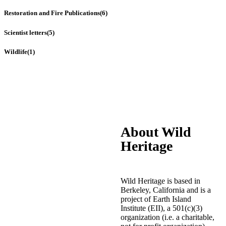
Restoration and Fire Publications
(6)
Scientist letters
(5)
Wildlife
(1)
About Wild
Heritage
Wild Heritage is based in
Berkeley, California and is a
project of Earth Island
Institute (EII), a 501(c)(3)
organization (i.e. a charitable,