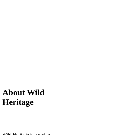
About Wild
Heritage
Wild Heritage is based in