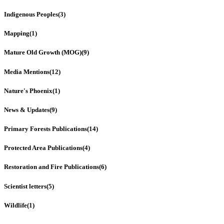
Indigenous Peoples
(3)
Mapping
(1)
Mature Old Growth (MOG)
(9)
Media Mentions
(12)
Nature's Phoenix
(1)
News & Updates
(9)
Primary Forests Publications
(14)
Protected Area Publications
(4)
Restoration and Fire Publications
(6)
Scientist letters
(5)
Wildlife
(1)