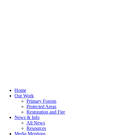
Home
Our Work
Primary Forests
Protected Areas
Restoration and Fire
News & Info
All News
Resources
Media Mentions