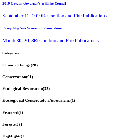
2019 Oregon Governer’s Wildfire Council
September 12, 2019
Restoration and Fire Publications
Everything You Wanted to Know about ...
March 30, 2018
Restoration and Fire Publications
Categories
Climate Change
(28)
Conservation
(91)
Ecological Restoration
(32)
Ecoregional Conservation Assessments
(1)
Featured
(7)
Forests
(39)
Highlights
(1)