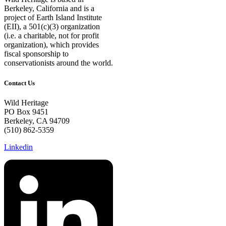
Berkeley, California and is a
project of Earth Island Institute
(EII), a 501(c)(3) organization
(i.e. a charitable, not for profit
organization), which provides
fiscal sponsorship to
conservationists around the world.
Contact Us
Wild Heritage
PO Box 9451
Berkeley, CA 94709
(510) 862-5359
Linkedin