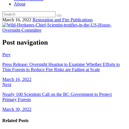
About
March 16, 2022
Restoration and Fire Publications
Post navigation
Prev
Press Release: Oversight Hearing to Examine Whether Efforts to
Thin Forests to Reduce Fire Risks are Failing at Scale
March 16, 2022
Next
Nearly 100 Scientists Call on the BC Government to Protect
Primary Forests
March 30, 2022
Related Posts