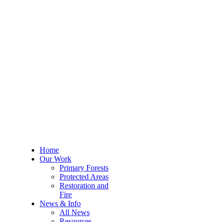
Home
Our Work
Primary Forests
Protected Areas
Restoration and
Fire
News & Info
All News
Resources