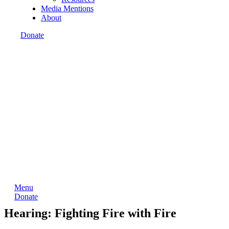
Media Mentions
About
Donate
Menu
Donate
Hearing: Fighting Fire with Fire