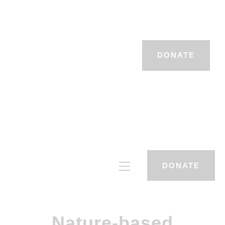
DONATE
DONATE
Nature-based