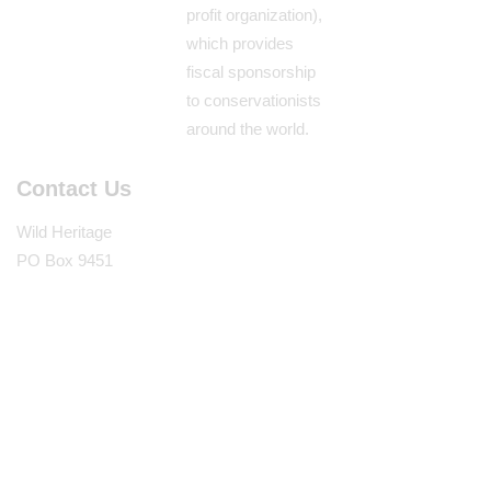
profit organization),
which provides
fiscal sponsorship
to conservationists
around the world.
Contact Us
Wild Heritage
PO Box 9451
Berkeley, CA
94709
(510) 862-5359
Wild Heritage © 2026. All Rights Reserved.