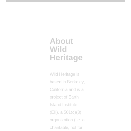
About
Wild
Heritage
Wild Heritage is
based in Berkeley,
California and is a
project of Earth
Island Institute
(EII), a 501(c)(3)
organization (i.e. a
charitable, not for