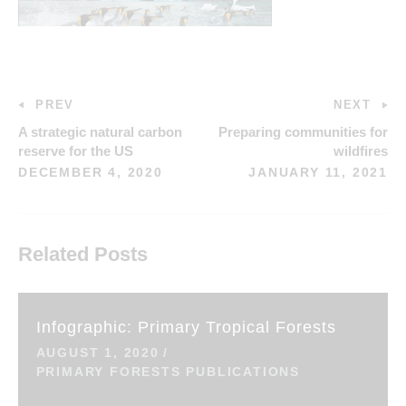
PREV
NEXT
A strategic natural carbon
Preparing communities for
reserve for the US
wildfires
DECEMBER 4, 2020
JANUARY 11, 2021
Related Posts
Infographic: Primary Tropical Forests
AUGUST 1, 2020
PRIMARY FORESTS PUBLICATIONS