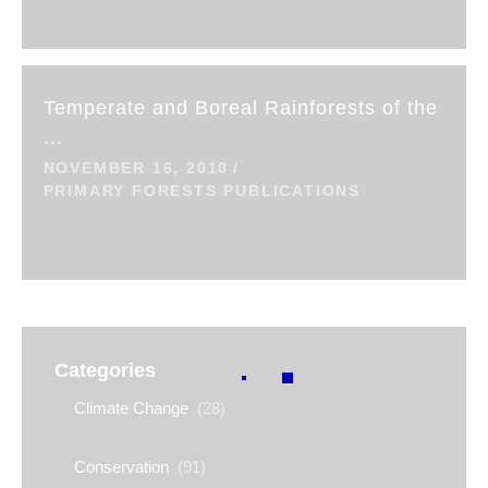
Temperate and Boreal Rainforests of the
...
NOVEMBER 16, 2010
PRIMARY FORESTS PUBLICATIONS
Categories
Climate Change
(28)
Conservation
(91)