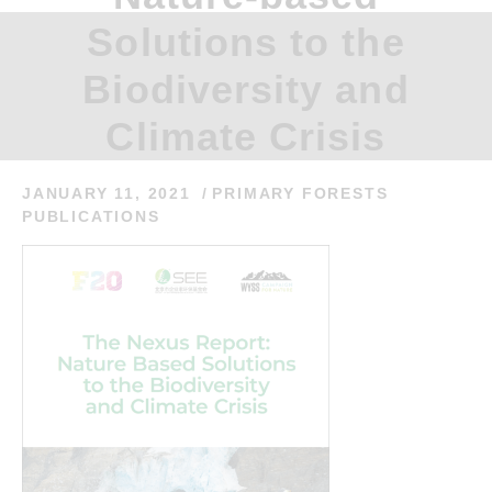
Solutions to the
Biodiversity and
Climate Crisis
JANUARY 11, 2021
PRIMARY FORESTS
PUBLICATIONS