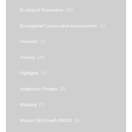
Ecological Restoration
(32)
Ecoregional Conservation Assessments
(1)
Featured
(7)
Forests
(39)
Highlights
(1)
Indigenous Peoples
(3)
Mapping
(1)
Mature Old Growth (MOG)
(9)