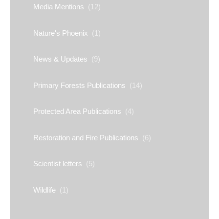
Media Mentions
(12)
Nature's Phoenix
(1)
News & Updates
(9)
Primary Forests Publications
(14)
Protected Area Publications
(4)
Restoration and Fire Publications
(6)
Scientist letters
(5)
Wildlife
(1)