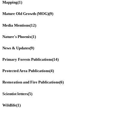
Mapping
(1)
Mature Old Growth (MOG)
(9)
Media Mentions
(12)
Nature's Phoenix
(1)
News & Updates
(9)
Primary Forests Publications
(14)
Protected Area Publications
(4)
Restoration and Fire Publications
(6)
Scientist letters
(5)
Wildlife
(1)