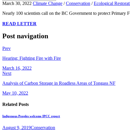
March 30, 2022
Climate Change
/
Conservation
/
Ecological Restorat
Nearly 100 scientists call on the BC Government to protect Primary 
READ LETTER
Post navigation
Prev
Hearing: Fighting Fire with Fire
March 16, 2022
Next
Analysis of Carbon Storage in Roadless Areas of Tongass NF
May 10, 2022
Related Posts
Indigenous Peoples welcome IPCC report
August 9, 2019
Conservation