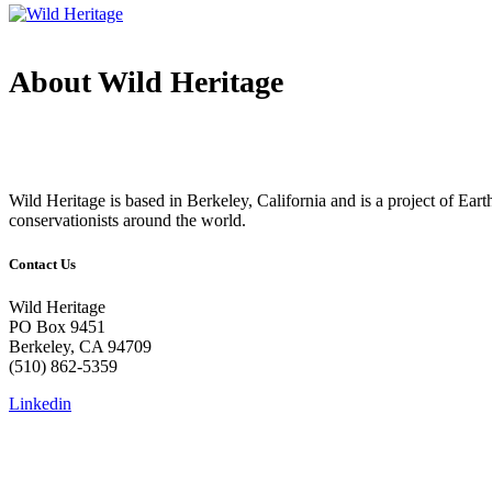
About Wild Heritage
Wild Heritage is based in Berkeley, California and is a project of Earth 
conservationists around the world.
Contact Us
Wild Heritage
PO Box 9451
Berkeley, CA 94709
(510) 862-5359
Linkedin