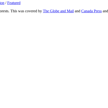
ion
/
Featured
Forests. This was covered by
The Globe and Mail
and
Canada Press
an