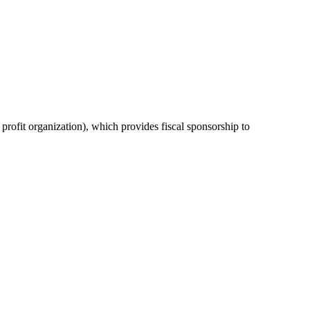
or profit organization), which provides fiscal sponsorship to