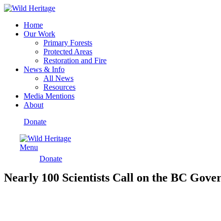
Home
Our Work
Primary Forests
Protected Areas
Restoration and Fire
News & Info
All News
Resources
Media Mentions
About
Donate
Menu
Donate
Nearly 100 Scientists Call on the BC Gove