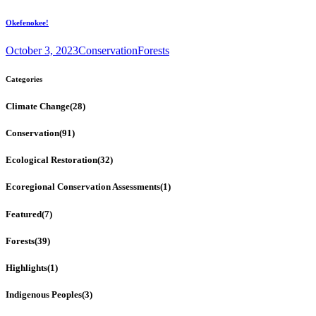
Okefenokee!
October 3, 2023
Conservation
Forests
Categories
Climate Change
(28)
Conservation
(91)
Ecological Restoration
(32)
Ecoregional Conservation Assessments
(1)
Featured
(7)
Forests
(39)
Highlights
(1)
Indigenous Peoples
(3)