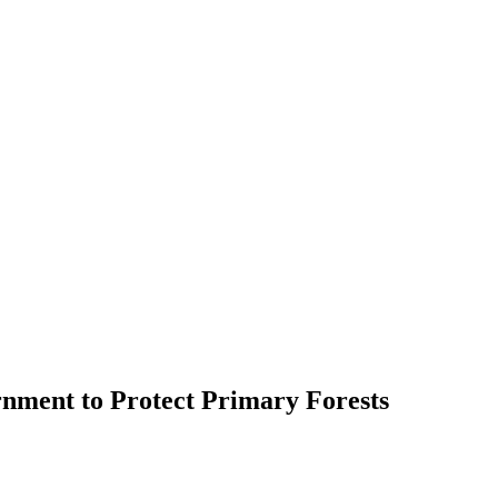
rnment to Protect Primary Forests