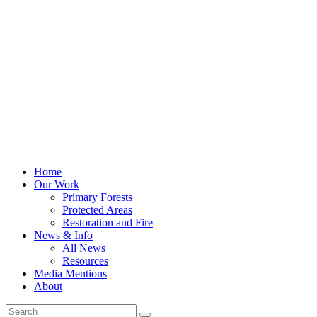
Home
Our Work
Primary Forests
Protected Areas
Restoration and Fire
News & Info
All News
Resources
Media Mentions
About