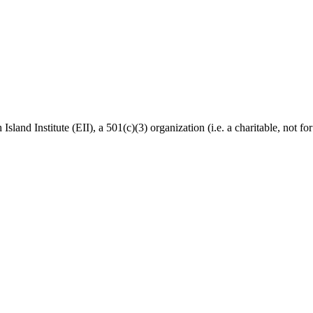
Island Institute (EII), a 501(c)(3) organization (i.e. a charitable, not f