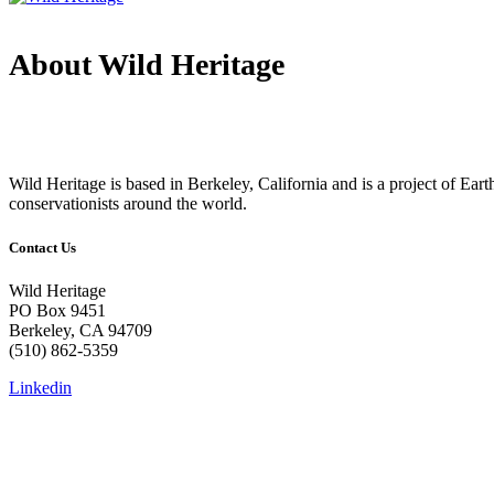
About Wild Heritage
Wild Heritage is based in Berkeley, California and is a project of Earth 
conservationists around the world.
Contact Us
Wild Heritage
PO Box 9451
Berkeley, CA 94709
(510) 862-5359
Linkedin