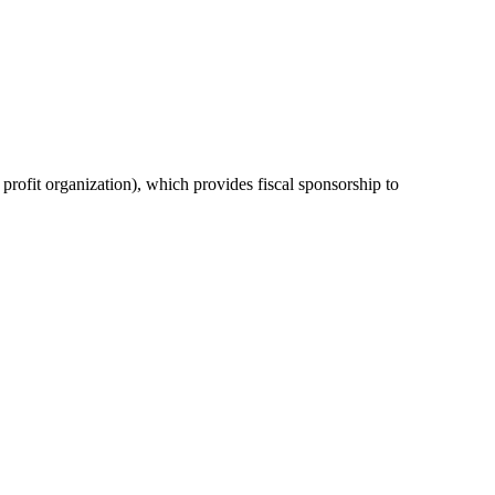
or profit organization), which provides fiscal sponsorship to