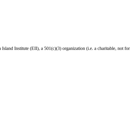
Island Institute (EII), a 501(c)(3) organization (i.e. a charitable, not f