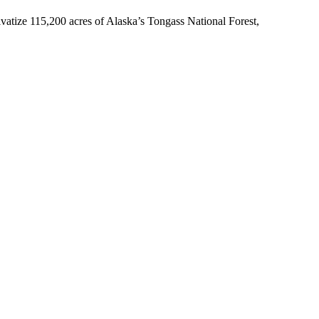
ivatize 115,200 acres of Alaska’s Tongass National Forest,