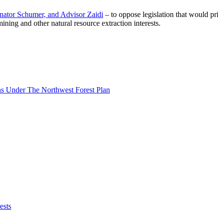
Senator Schumer, and Advisor Zaidi
– to oppose legislation that would pr
ning and other natural resource extraction interests.
s Under The Northwest Forest Plan
ests