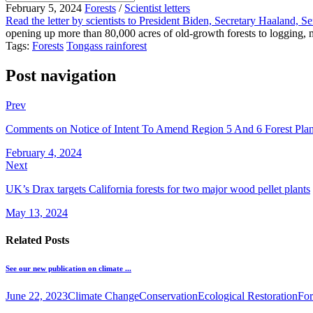
February 5, 2024
Forests
/
Scientist letters
Read the letter by scientists to President Biden, Secretary Haaland, 
opening up more than 80,000 acres of old-growth forests to logging, mi
Tags:
Forests
Tongass rainforest
Post navigation
Prev
Comments on Notice of Intent To Amend Region 5 And 6 Forest Plan
February 4, 2024
Next
UK’s Drax targets California forests for two major wood pellet plants
May 13, 2024
Related Posts
See our new publication on climate ...
June 22, 2023
Climate Change
Conservation
Ecological Restoration
For