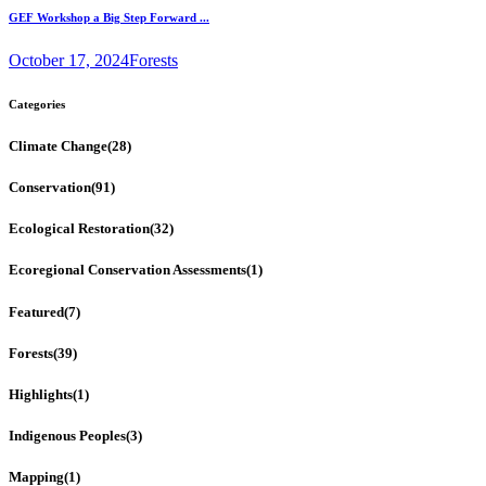
GEF Workshop a Big Step Forward ...
October 17, 2024
Forests
Categories
Climate Change
(28)
Conservation
(91)
Ecological Restoration
(32)
Ecoregional Conservation Assessments
(1)
Featured
(7)
Forests
(39)
Highlights
(1)
Indigenous Peoples
(3)
Mapping
(1)