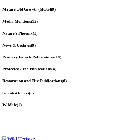
Mature Old Growth (MOG)
(9)
Media Mentions
(12)
Nature's Phoenix
(1)
News & Updates
(9)
Primary Forests Publications
(14)
Protected Area Publications
(4)
Restoration and Fire Publications
(6)
Scientist letters
(5)
Wildlife
(1)