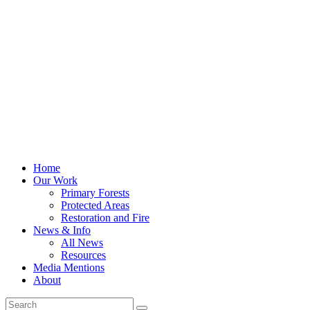
Home
Our Work
Primary Forests
Protected Areas
Restoration and Fire
News & Info
All News
Resources
Media Mentions
About