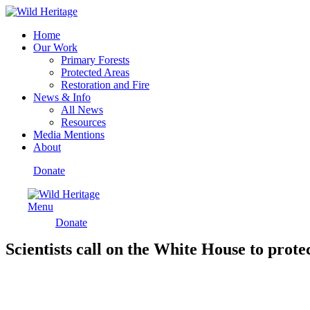
Home
Our Work
Primary Forests
Protected Areas
Restoration and Fire
News & Info
All News
Resources
Media Mentions
About
Donate
Menu
Donate
Scientists call on the White House to prote