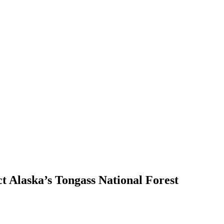
ct Alaska’s Tongass National Forest