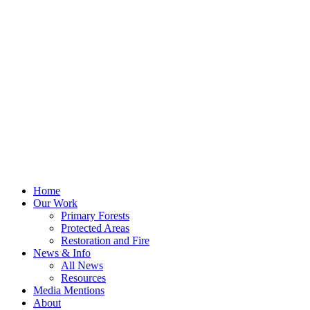
Home
Our Work
Primary Forests
Protected Areas
Restoration and Fire
News & Info
All News
Resources
Media Mentions
About