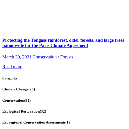
Protecting the Tongass rainforest, older forests, and large trees
nationwide for the Paris Climate Agreement
March 30, 2021
Conservation
/
Forests
Read more
Categories
Climate Change
(28)
Conservation
(91)
Ecological Restoration
(32)
Ecoregional Conservation Assessments
(1)