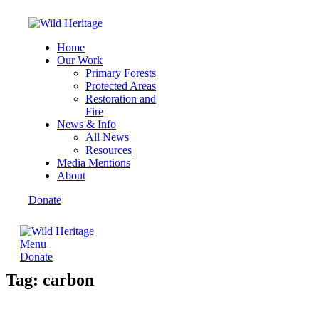
Home
Our Work
Primary Forests
Protected Areas
Restoration and
Fire
News & Info
All News
Resources
Media Mentions
About
Donate
Menu
Donate
Tag: carbon