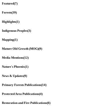
Featured
(7)
Forests
(39)
Highlights
(1)
Indigenous Peoples
(3)
Mapping
(1)
Mature Old Growth (MOG)
(9)
Media Mentions
(12)
Nature's Phoenix
(1)
News & Updates
(9)
Primary Forests Publications
(14)
Protected Area Publications
(4)
Restoration and Fire Publications
(6)