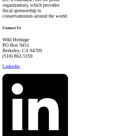
organization), which provides
fiscal sponsorship to
conservationists around the world.
Contact Us
Wild Heritage
PO Box 9451
Berkeley, CA 94709
(510) 862-5359
Linkedin