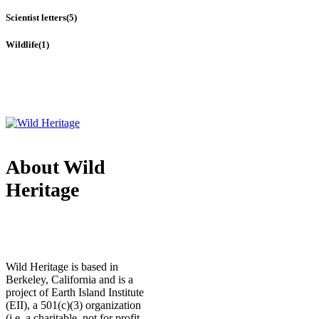
Scientist letters
(5)
Wildlife
(1)
About Wild
Heritage
Wild Heritage is based in
Berkeley, California and is a
project of Earth Island Institute
(EII), a 501(c)(3) organization
(i.e. a charitable, not for profit