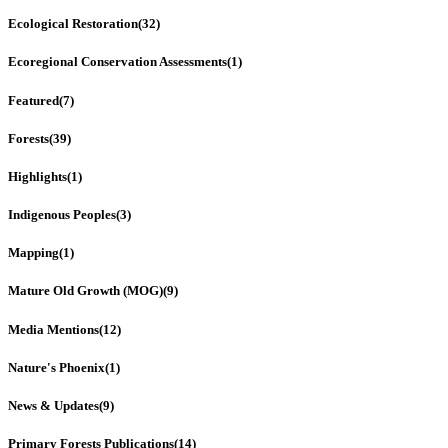
Ecological Restoration
(32)
Ecoregional Conservation Assessments
(1)
Featured
(7)
Forests
(39)
Highlights
(1)
Indigenous Peoples
(3)
Mapping
(1)
Mature Old Growth (MOG)
(9)
Media Mentions
(12)
Nature's Phoenix
(1)
News & Updates
(9)
Primary Forests Publications
(14)