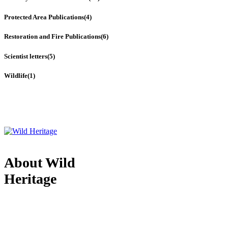
Protected Area Publications
(4)
Restoration and Fire Publications
(6)
Scientist letters
(5)
Wildlife
(1)
About Wild
Heritage