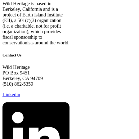
Wild Heritage is based in
Berkeley, California and is a
project of Earth Island Institute
(EII), a 501(c)(3) organization
(i.e. a charitable, not for profit
organization), which provides
fiscal sponsorship to
conservationists around the world.
Contact Us
Wild Heritage
PO Box 9451
Berkeley, CA 94709
(510) 862-5359
Linkedin