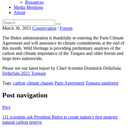
Resources
Media Mentions
About
March 30, 2021
Conservation
/
Forests
The Biden administration is thankfully re-entering the Paris Climate
Agreement and will announce its climate commitments at the end of
this month. Wild Heritage is providing preliminary analyses of the
carbon and climate importance of the Tongass and older forests and
large trees nationwide.
Please see our latest report by Chief Scientist Dominick DellaSala:
DellaSala 2021 Tongass
Tags:
carbon
climate change
Paris Agreement
Tongass rainforest
Post navigation
Prev
111 scientists ask President Biden to create nation’s first strategic
natural carbon reserve