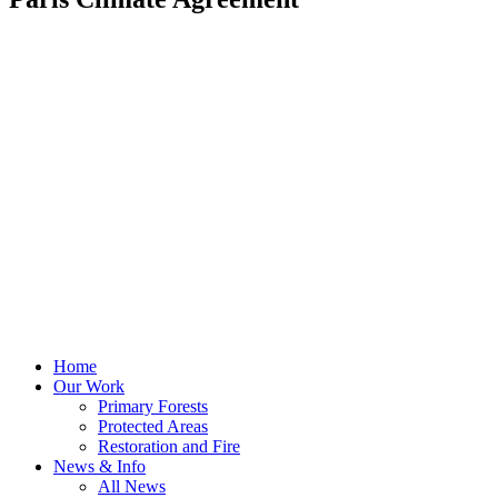
Home
Our Work
Primary Forests
Protected Areas
Restoration and Fire
News & Info
All News