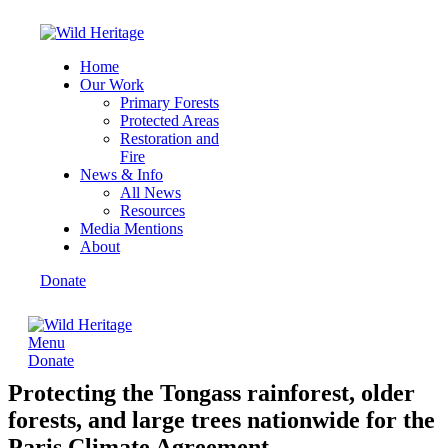
Home
Our Work
Primary Forests
Protected Areas
Restoration and
Fire
News & Info
All News
Resources
Media Mentions
About
Donate
Menu
Donate
Protecting the Tongass rainforest, older
forests, and large trees nationwide for the
Paris Climate Agreement