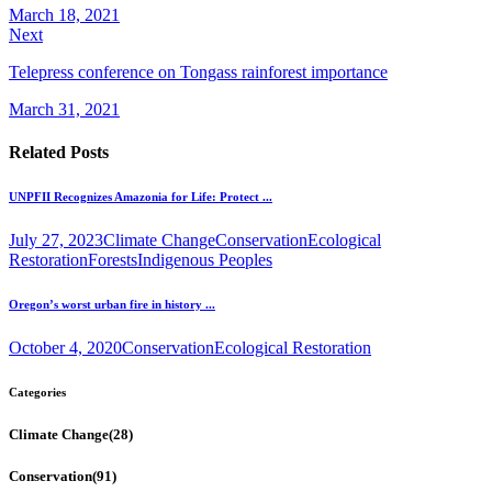
March 18, 2021
Next
Telepress conference on Tongass rainforest importance
March 31, 2021
Related Posts
UNPFII Recognizes Amazonia for Life: Protect ...
July 27, 2023
Climate Change
Conservation
Ecological
Restoration
Forests
Indigenous Peoples
Oregon’s worst urban fire in history ...
October 4, 2020
Conservation
Ecological Restoration
Categories
Climate Change
(28)
Conservation
(91)