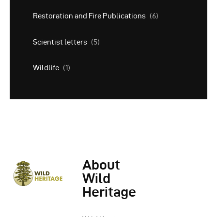
Restoration and Fire Publications
(6)
Scientist letters
(5)
Wildlife
(1)
About
Wild
Heritage