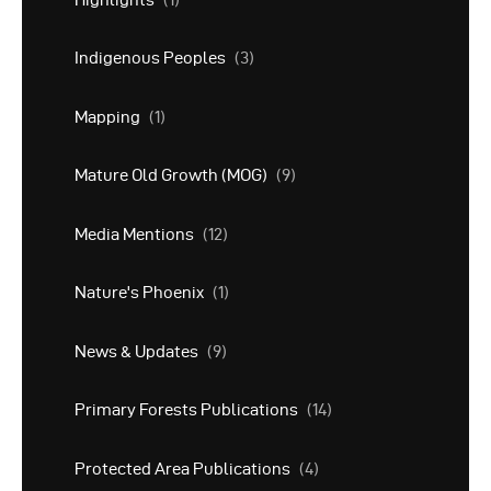
Indigenous Peoples
(3)
Mapping
(1)
Mature Old Growth (MOG)
(9)
Media Mentions
(12)
Nature's Phoenix
(1)
News & Updates
(9)
Primary Forests Publications
(14)
Protected Area Publications
(4)