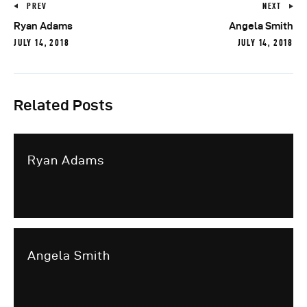
PREV
NEXT
Ryan Adams
Angela Smith
JULY 14, 2018
JULY 14, 2018
Related Posts
Ryan Adams
Angela Smith