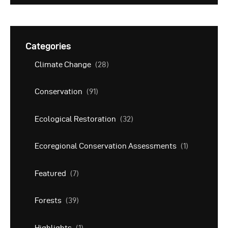
Categories
Climate Change
(28)
Conservation
(91)
Ecological Restoration
(32)
Ecoregional Conservation Assessments
(1)
Featured
(7)
Forests
(39)
Highlights
(1)