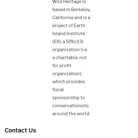
Wild Heritage is
based in Berkeley,
California and is a
project of Earth
Island Institute
(EII), a 501(c)(3)
organization (i.e.
a charitable, not
for profit
organization),
which provides
fiscal
sponsorship to
conservationists
around the world.
Contact Us