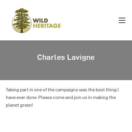
Charles Lavigne
Taking part in one of the campaigns was the best thing I
have ever done. Please come and join us in making the
planet green!