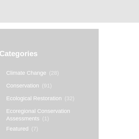
Categories
Climate Change
(28)
Conservation
(91)
Ecological Restoration
(32)
Ecoregional Conservation
Assessments
(1)
Featured
(7)