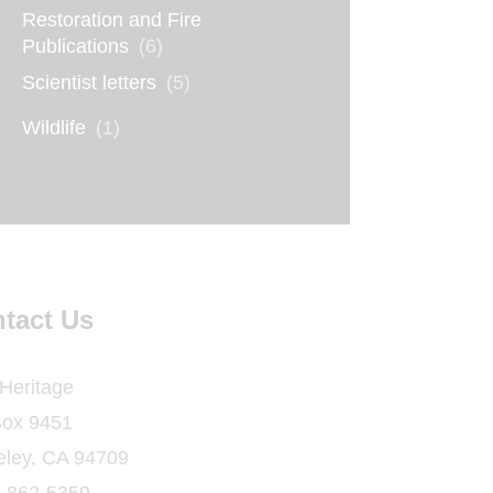
Restoration and Fire
Publications
(6)
Scientist letters
(5)
Wildlife
(1)
tact Us
 Heritage
ox 9451
eley, CA 94709
) 862-5359