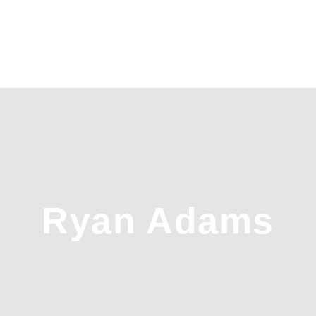
Ryan Adams