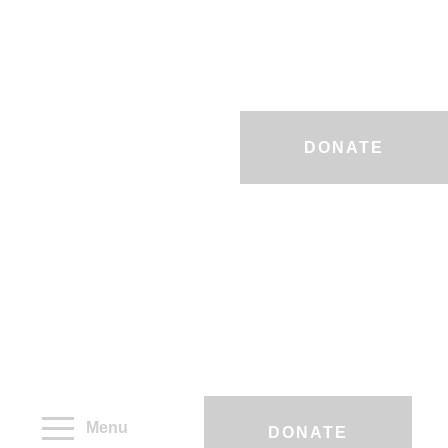
DONATE
Menu
DONATE