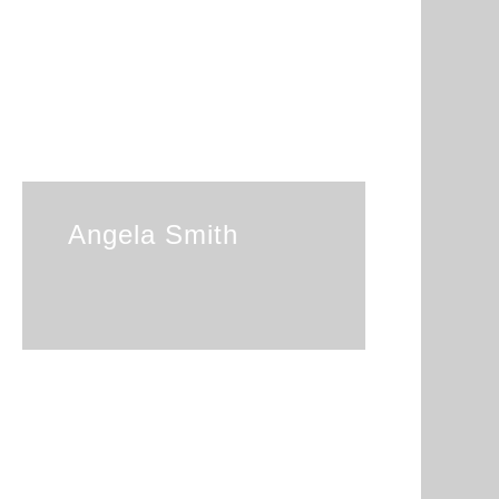
Angela Smith