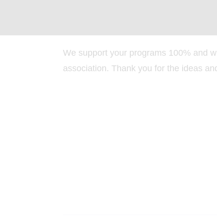
We support your programs 100% and wi
association. Thank you for the ideas an