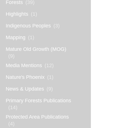
Forests
(39)
Highlights
(1)
Indigenous Peoples
(3)
Mapping
(1)
Mature Old Growth (MOG)
(9)
Media Mentions
(12)
Nature's Phoenix
(1)
News & Updates
(9)
Primary Forests Publications
(14)
Protected Area Publications
(4)