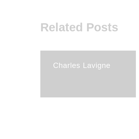
Related Posts
Charles Lavigne