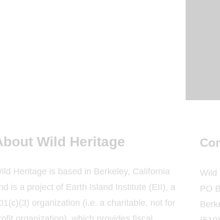
About Wild Heritage
Con
ild Heritage is based in Berkeley, California
Wild
nd is a project of Earth Island Institute (EII), a
PO B
01(c)(3) organization (i.e. a charitable, not for
Berk
rofit organization), which provides fiscal
(510