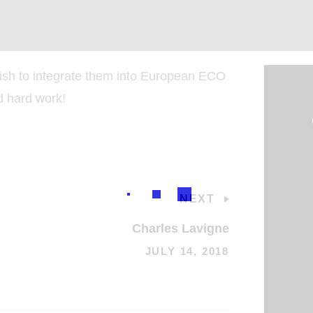
sh to integrate them into European ECO
d hard work!
NEXT
Charles Lavigne
JULY 14, 2018