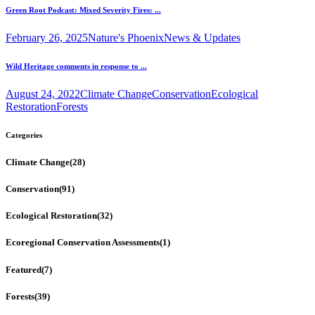
Green Root Podcast: Mixed Severity Fires: ...
February 26, 2025
Nature's Phoenix
News & Updates
Wild Heritage comments in response to ...
August 24, 2022
Climate Change
Conservation
Ecological
Restoration
Forests
Categories
Climate Change
(28)
Conservation
(91)
Ecological Restoration
(32)
Ecoregional Conservation Assessments
(1)
Featured
(7)
Forests
(39)