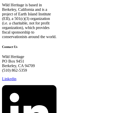
Wild Heritage is based in
Berkeley, California and is a
project of Earth Island Institute
(EII), a 501(c)(3) organization
(i.e. a charitable, not for profit
organization), which provides
fiscal sponsorship to
conservationists around the world.
Contact Us
Wild Heritage
PO Box 9451
Berkeley, CA 94709
(510) 862-5359
Linkedin