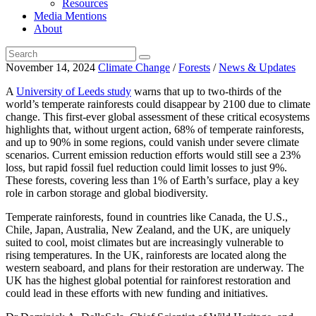
Resources
Media Mentions
About
November 14, 2024
Climate Change
/
Forests
/
News & Updates
A
University of Leeds study
warns that up to two-thirds of the
world’s temperate rainforests could disappear by 2100 due to climate
change. This first-ever global assessment of these critical ecosystems
highlights that, without urgent action, 68% of temperate rainforests,
and up to 90% in some regions, could vanish under severe climate
scenarios. Current emission reduction efforts would still see a 23%
loss, but rapid fossil fuel reduction could limit losses to just 9%.
These forests, covering less than 1% of Earth’s surface, play a key
role in carbon storage and global biodiversity.
Temperate rainforests, found in countries like Canada, the U.S.,
Chile, Japan, Australia, New Zealand, and the UK, are uniquely
suited to cool, moist climates but are increasingly vulnerable to
rising temperatures. In the UK, rainforests are located along the
western seaboard, and plans for their restoration are underway. The
UK has the highest global potential for rainforest restoration and
could lead in these efforts with new funding and initiatives.