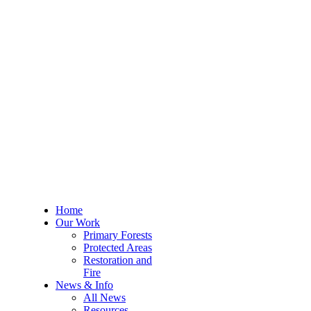
Home
Our Work
Primary Forests
Protected Areas
Restoration and
Fire
News & Info
All News
Resources