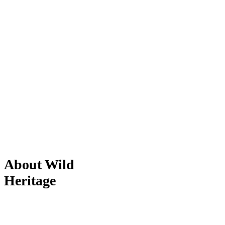
About Wild
Heritage